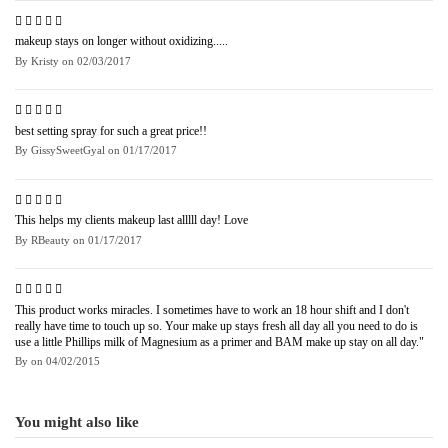
makeup stays on longer without oxidizing.....
By
Kristy
on
02/03/2017
best setting spray for such a great price!!
By
GissySweetGyal
on
01/17/2017
This helps my clients makeup last alllll day! Love
By
RBeauty
on
01/17/2017
This product works miracles. I sometimes have to work an 18 hour shift and I don't
really have time to touch up so. Your make up stays fresh all day all you need to do is
use a little Phillips milk of Magnesium as a primer and BAM make up stay on all day."
By
on
04/02/2015
You might also like