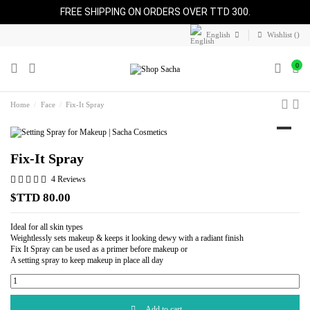
FREE SHIPPING ON ORDERS OVER TTD 300.
English
Wishlist (
)
0
Home
Face
Fix-It Spray
Fix-It Spray
4 Reviews
$TTD 80.00
Ideal for all skin types
Weightlessly sets makeup & keeps it looking dewy with a radiant finish
Fix It Spray can be used as a primer before makeup or
A setting spray to keep makeup in place all day
Add to cart