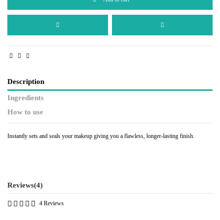
Description
Ingredients
How to use
Instantly sets and seals your makeup giving you a flawless, longer-lasting finish.
Reviews
(4)
4 Reviews