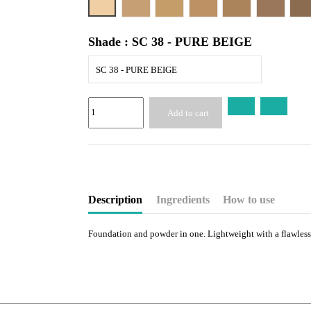
SC 42 - ALMOND BEIGE
SC 44 - TAN
SC 45 - CARAMEL
SC 46 - HONEY
SC 48 - 
S
Shade : SC 38 - PURE BEIGE
SC 38 - PURE BEIGE
Add to cart
Description
Ingredients
How to use
Foundation and powder in one. Lightweight with a flawless 