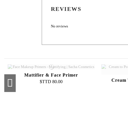
REVIEWS
No reviews
Mattifier & Face Primer
Cream 
$TTD 80.00
Pro Powder Foundation Palette
C
$TTD 500.00