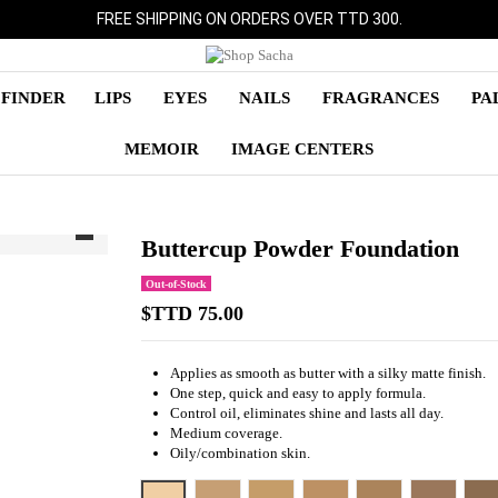
FREE SHIPPING ON ORDERS OVER TTD 300.
 FINDER
LIPS
EYES
NAILS
FRAGRANCES
PA
MEMOIR
IMAGE CENTERS
Buttercup Powder Foundation
Out-of-Stock
$TTD 75.00
Applies as smooth as butter with a silky matte finish.
One step, quick and easy to apply formula.
Control oil, eliminates shine and lasts all day.
Medium coverage.
Oily/combination skin.
SC 38 - PURE BEIGE