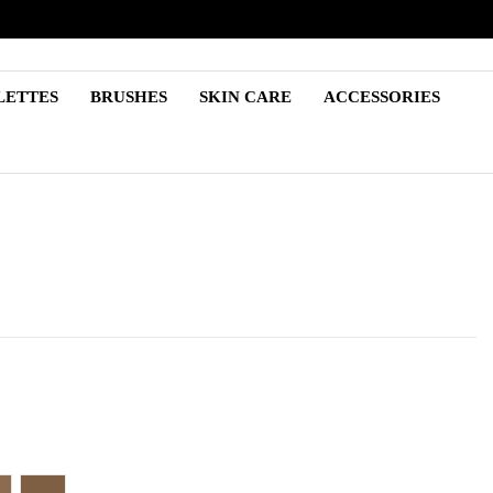
LETTES
BRUSHES
SKIN CARE
ACCESSORIES