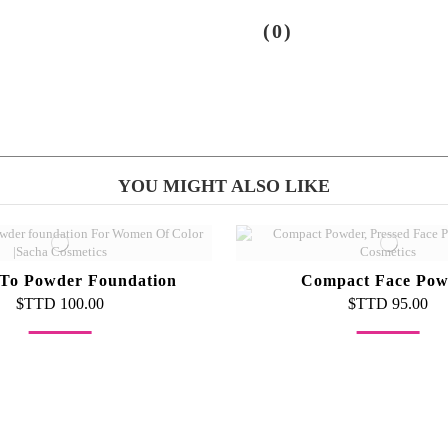
(0)
YOU MIGHT ALSO LIKE
To Powder Foundation
Compact Face Pow
$TTD 100.00
$TTD 95.00
Out-of-Stock
Out-of-Stock
oncealer Palette
Foundation Bru
$TTD 500.00
$TTD 55.00