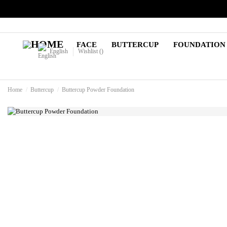
FACE
BUTTERCUP
FOUNDATION
English
Wishlist (
)
Home
Buttercup
Buttercup Powder Foundation