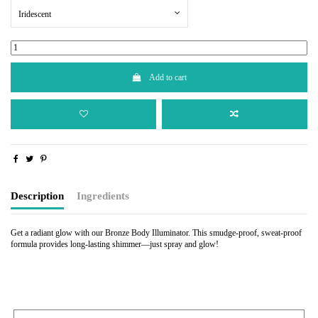
Iridescent
Add to cart
Description
Ingredients
Get a radiant glow with our Bronze Body Illuminator. This smudge-proof, sweat-proof
formula provides long-lasting shimmer—just spray and glow!