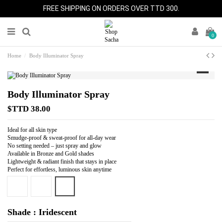
FREE SHIPPING ON ORDERS OVER TTD 300.
0
Home
Body Illuminator Spray
Body Illuminator Spray
$TTD 38.00
Ideal for all skin type
Smudge-proof & sweat-proof for all-day wear
No setting needed – just spray and glow
Available in Bronze and Gold shades
Lightweight & radiant finish that stays in place
Perfect for effortless, luminous skin anytime
Iridescent
Bronze
Gold
Shade : Iridescent