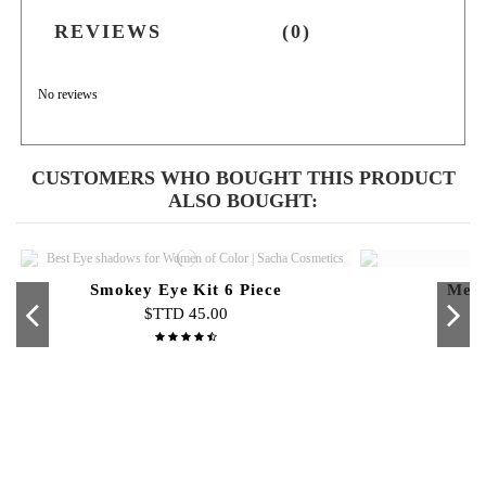
REVIEWS
(0)
No reviews
CUSTOMERS WHO BOUGHT THIS PRODUCT
ALSO BOUGHT:
Smokey Eye Kit 6 Piece
Meta
$TTD 45.00
Out-of-Stock
Out-of-Stock
Skin Glow 24k Night Cream
Pure Jewels Glitter Powder
Skin Glow Fruit Scrub
Lip Velvet Glow
Curve
Min
Pen
N
$TTD 105.00
$TTD 40.00
$TTD 70.00
$TTD 50.00