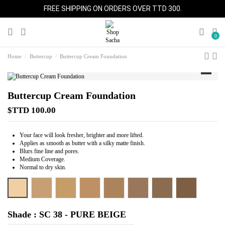
FREE SHIPPING ON ORDERS OVER TTD 300.
0
Home
Buttercup
Buttercup Cream Foundation
Buttercup Cream Foundation
$TTD 100.00
Your face will look fresher, brighter and more lifted.
Applies as smooth as butter with a silky matte finish.
Blurs fine line and pores.
Medium Coverage.
Normal to dry skin.
SC 38 - PURE BEIGE
SC 42 - ALMOND BEIGE
SC 44 - TAN
SC 45 - CARAMEL
SC 46 - HONEY
SC 48 - COCOA
SC 50 - SPICE
SC 52 - BRON
Shade : SC 38 - PURE BEIGE