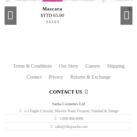
Mascara
Liq
$TTD 65.00
Some shades are out of stock
Out-of-Stock
Out-of-Stock
Buttercup Liquid Foundation Travel
Pro Powder Foundation Refill
Blush Stick On-The-Glow
Blush
Luminatin
Second Sk
Mini Inten
Skin 
Size
$TTD 61.00
$TTD 60.00
$TTD 50.00
$TTD 60.00
Terms & Conditions
Our Story
Careers
Shipping
Contact
Privacy
Returns & Exchange
CONTACT US
Sacha Cosmetics Ltd
1-3 Eagles Crescent, Mission Road, Freeport, Trinidad & Tobago
1-868-866-6666
sales@shopsacha.com