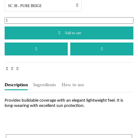
SC 38 - PURE BEIGE
Add to cart
Description
Ingredients
How to use
Provides buildable coverage with an elegant lightweight feel. It is
long-wearing with excellent sun protection.