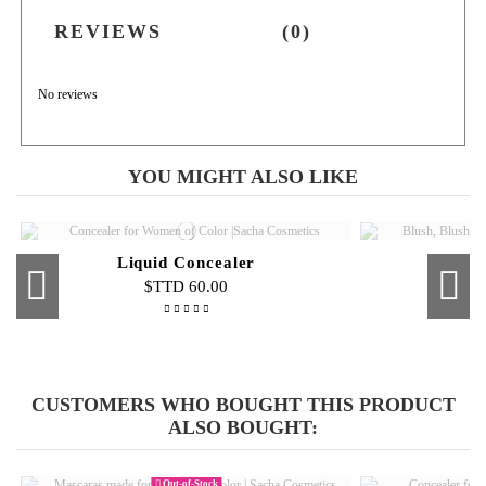
REVIEWS
(0)
No reviews
YOU MIGHT ALSO LIKE
Liquid Concealer
$TTD 60.00
Out-of-Stock
Out-of-Stock
Eye Shadow Adhesive
Beauty Blender
Cream F
Eyebr
Cream To Powder Foundation
$TTD 45.00
$TTD 55.00
CUSTOMERS WHO BOUGHT THIS PRODUCT
$TTD 100.00
ALSO BOUGHT:
Out-of-Stock