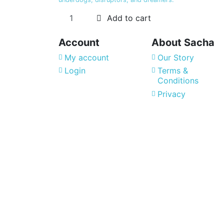
Add to cart
Account
About Sacha
My account
Our Story
Login
Terms &
Conditions
Privacy