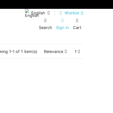
English
Wishlist (
)
Search
Sign in
Cart
ing 1-1 of 1 item(s)
Relevance
1