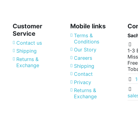
Customer
Mobile links
Con
Service
Terms &
Sac
Conditions
Contact us
Our Story
1-3 
Shipping
Miss
Careers
Returns &
Free
Exchange
Shipping
Tob
Contact
Privacy
Returns &
sal
Exchange