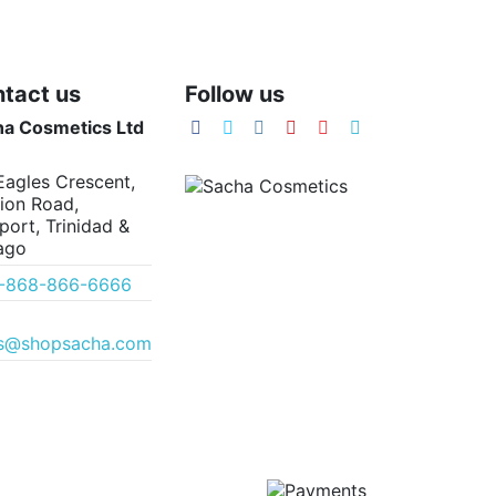
tact us
Follow us
ha Cosmetics Ltd
Eagles Crescent,
ion Road,
port, Trinidad &
ago
1-868-866-6666
es@shopsacha.com