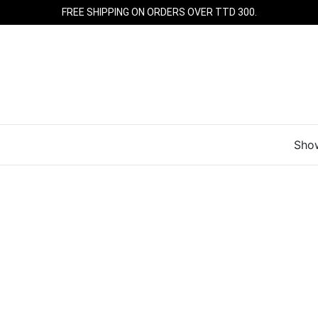
FREE SHIPPING ON ORDERS OVER TTD 300.
Show