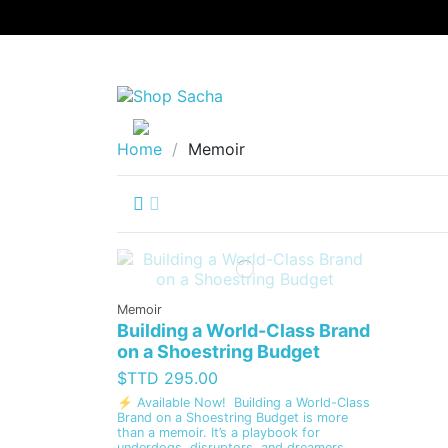
Home
Memoir
Memoir
Building a World-Class Brand
on a Shoestring Budget
$TTD 295.00
⚡ Available Now! Building a World-Class
Brand on a Shoestring Budget is more
than a memoir. It’s a playbook for
underdogs, disruptors, and dreamers.