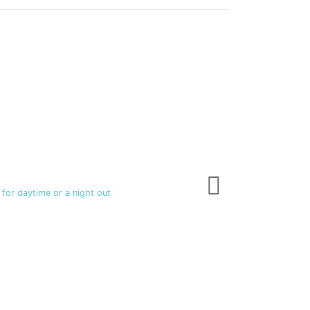
Fragrances
Milano - 4 OZ
$TTD 100.00
 for daytime or a night out
5 Long lasting masc
View