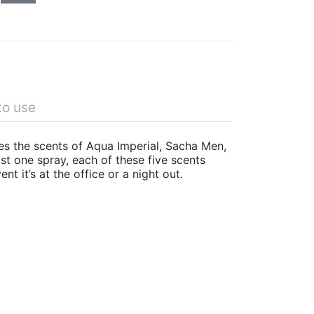
to use
res the scents of Aqua Imperial, Sacha Men,
st one spray, each of these five scents
nt it’s at the office or a night out.