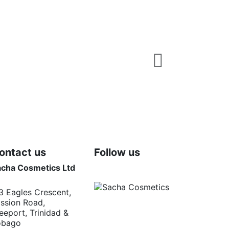
Fragrances
Sacha Noir M
$TTD 120.00
5 Long lasting masc
Add t
ontact us
Follow us
acha Cosmetics Ltd
3 Eagles Crescent,
ssion Road,
eeport, Trinidad &
obago