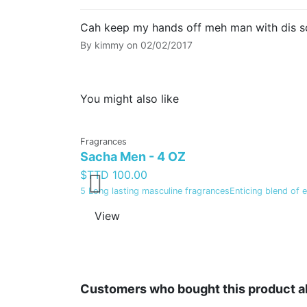
Cah keep my hands off meh man with dis sc
By
kimmy
on
02/02/2017
You might also like
Fragrances
Sacha Men - 4 OZ
$TTD 100.00
5 Long lasting masculine fragrancesEnticing blend of 
View
Customers who bought this product a