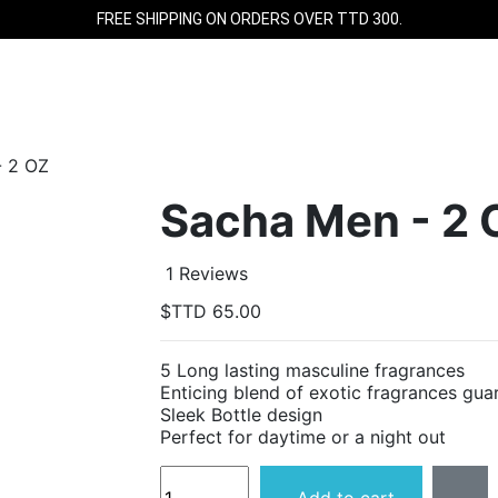
FREE SHIPPING ON ORDERS OVER TTD 300.
- 2 OZ
Sacha Men - 2 
1 Reviews
$TTD 65.00
5 Long lasting masculine fragrances
Enticing blend of exotic fragrances gua
Sleek Bottle design
Perfect for daytime or a night out