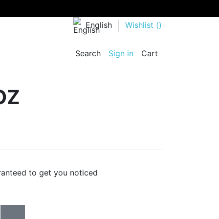
English
Wishlist (
)
Search
Sign in
Cart
OZ
ranteed to get you noticed