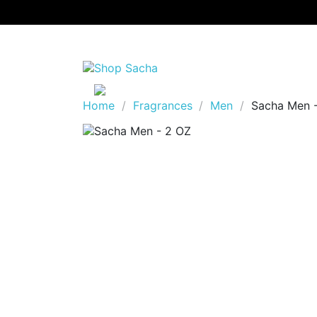
Home
Fragrances
Men
Sacha Men 