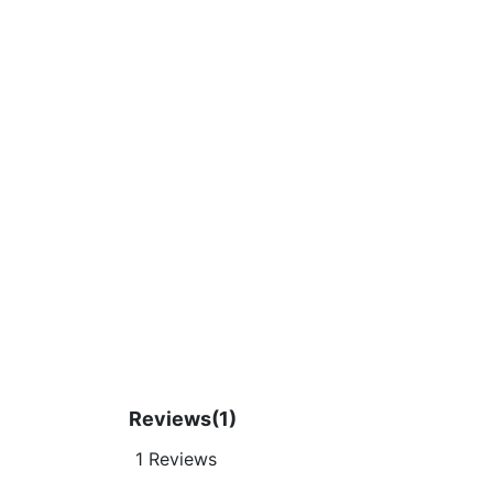
Reviews
(1)
1 Reviews