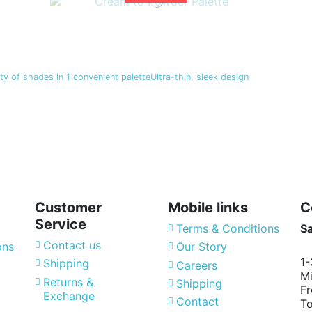
y of shades in 1 convenient paletteUltra-thin, sleek design
Customer
Mobile links
C
Service
Terms & Conditions
S
Contact us
ons
Our Story
1-
Shipping
Careers
Mi
Returns &
Shipping
Fr
Exchange
Contact
T