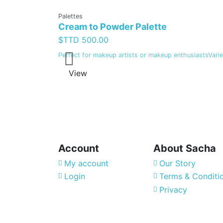
Palettes
Cream to Powder Palette
$TTD 500.00
Perfect for makeup artists or makeup enthusiastsVariet
View
Account
About Sacha
My account
Our Story
Login
Terms & Conditi
Privacy