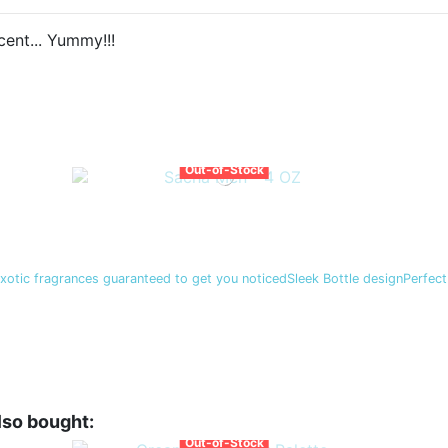
ent... Yummy!!!
Out-of-Stock
exotic fragrances guaranteed to get you noticedSleek Bottle designPerfect
lso bought:
Out-of-Stock