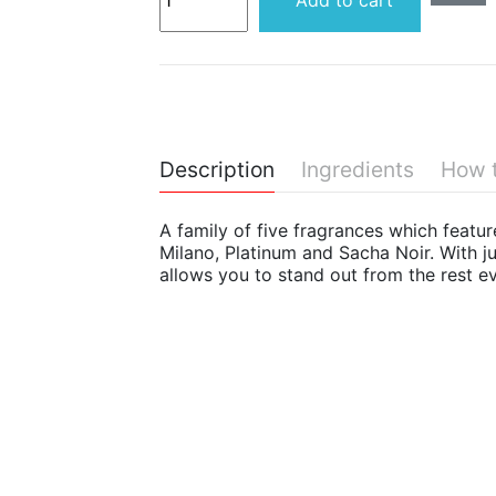
Add to cart
Description
Ingredients
How 
A family of five fragrances which featu
Milano, Platinum and Sacha Noir. With ju
allows you to stand out from the rest eve