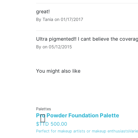
great!
By
Tania
on
01/17/2017
Ultra pigmented!! I cant believe the coverag
By
on
05/12/2015
You might also like
Palettes
Pro Powder Foundation Palette
$TTD 500.00
Perfect for makeup artists or makeup enthusiastsVariet