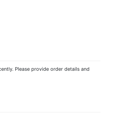
cently. Please provide order details and