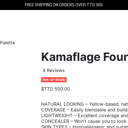
FREE SHIPPING ON ORDERS OVER TTD 300.
Palette
Kamaflage Foun
4 Reviews
Out-of-Stock
$TTD 500.00
NATURAL LOOKING – Yellow-based, natura
COVERAGE – Easily blendable and buil
LIGHTWEIGHT – Excellent coverage and i
CONCEALER – Won’t cause you to look wh
SKIN TYPES – Hypoallergenic and suitabl