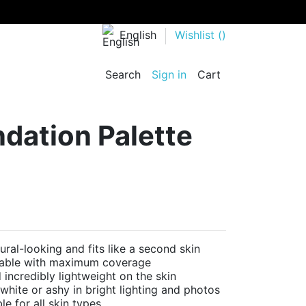
English
Wishlist (
)
Search
Sign in
Cart
dation Palette
l-looking and fits like a second skin
dable with maximum coverage
ncredibly lightweight on the skin
ite or ashy in bright lighting and photos
e for all skin types