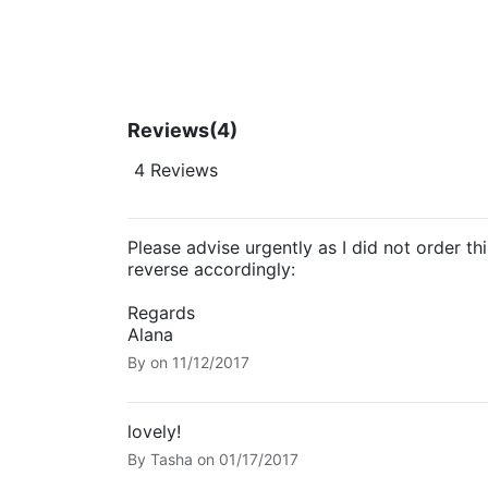
Reviews
(4)
4 Reviews
Please advise urgently as I did not order th
reverse accordingly:
Regards
Alana
By
on
11/12/2017
lovely!
By
Tasha
on
01/17/2017