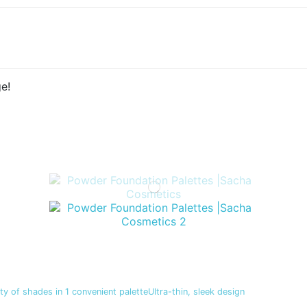
e!
y of shades in 1 convenient paletteUltra-thin, sleek design