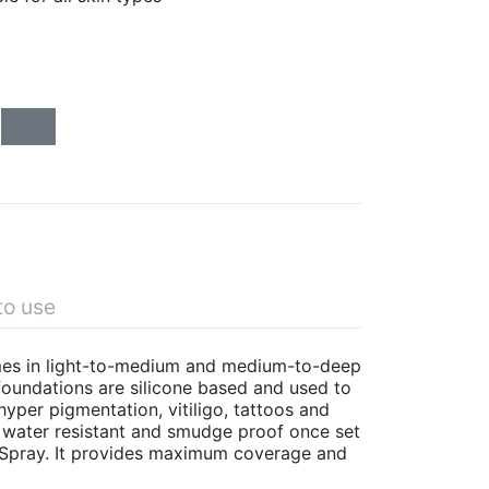
to use
omes in light-to-medium and medium-to-deep
oundations are silicone based and used to
yper pigmentation, vitiligo, tattoos and
s water resistant and smudge proof once set
 Spray. It provides maximum coverage and