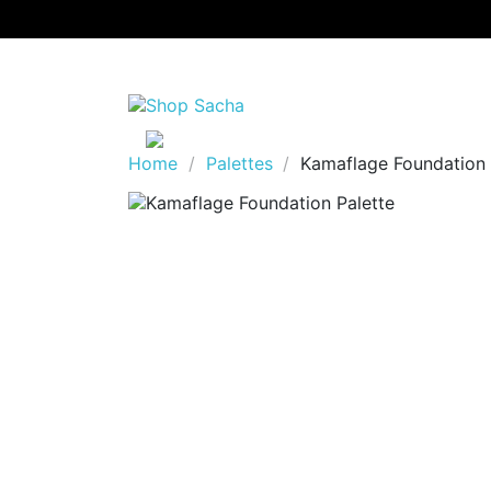
Home
Palettes
Kamaflage Foundation 