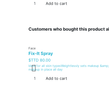
Add to cart
Customers who bought this product a
Face
Fix-It Spray
$TTD 80.00
Ideal for all skin typesWeightlessly sets makeup &amp;
makeup in place all day
Add to cart