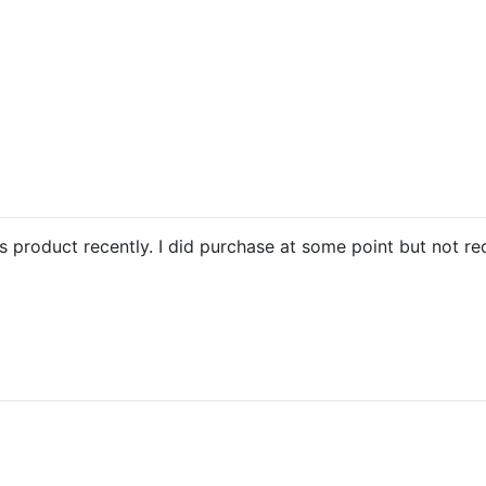
is product recently. I did purchase at some point but not re