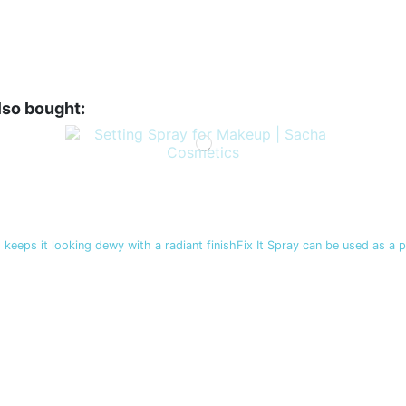
lso bought:
 keeps it looking dewy with a radiant finishFix It Spray can be used as a