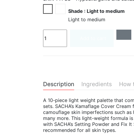
Light to medium
Medium to deep
Shade : Light to medium
Light to medium
Add to cart
Description
Ingredients
How 
A 10-piece light weight palette that c
sets. SACHA’s Kamaflage Cover Cream f
camouflage skin imperfections such as h
many more. This light-weight formula i
with SACHA’s Setting Powder and Fix It
recommended for all skin types.