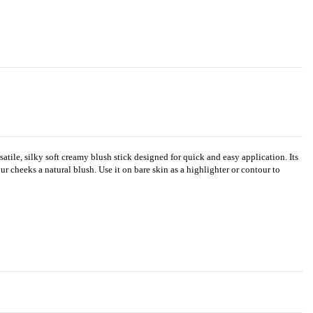
tile, silky soft creamy blush stick designed for quick and easy application. Its
ur cheeks a natural blush. Use it on bare skin as a highlighter or contour to