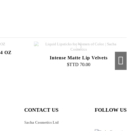
 4 OZ
Intense Matte Lip Velvets
$TTD 70.00
 Cream
Cream To Powder Foundation
$TTD 100.00
CONTACT US
FOLLOW US
Sacha Cosmetics Ltd