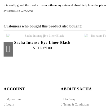
It is really good, the product is smooth on my skin and absolutely love the pigm
By
Samaara
on
02/09/2025
Customers who bought this product also bought:
Sacha Intense Eye Liner Black
$TTD 65.00
Buttercup Liquid Foundation
Pro Sponge Smudger
Pure 
Second 
$TTD 100.00
$TTD 35.00
Co
ACCOUNT
ABOUT SACHA
My account
Our Story
Login
Terms & Conditions