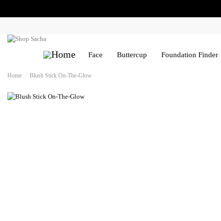
Face
Buttercup
Foundation Finder
Home
Blush Stick On-The-Glow