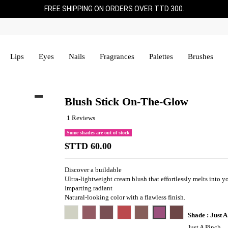
FREE SHIPPING ON ORDERS OVER TTD 300.
Lips
Eyes
Nails
Fragrances
Palettes
Brushes
Blush Stick On-The-Glow
1 Reviews
Some shades are out of stock
$TTD 60.00
Discover a buildable
Ultra-lightweight cream blush that effortlessly melts into y
Imparting radiant
Natural-looking color with a flawless finish.
Persia-Belle
Hush Hush
Cheeky Bits
Spice Spice Baby
Island Ting
Just A Pinch
Hard To Get
Shade : Just A
Just A Pinch