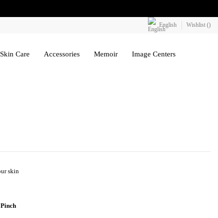
English
Wishlist (
)
Skin Care
Accessories
Memoir
Image Centers
our skin
 Pinch