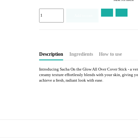
Add to cart
Description
Ingredients
How to use
Introducing Sacha On the Glow All Over Cover Stick - a versa
creamy texture effortlessly blends with your skin, giving yo
achieve a fresh, radiant look with ease.