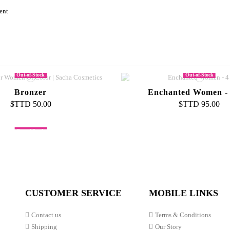
ent
Out-of-Stock
Out-of-Stock
Bronzer
Enchanted Women -
$TTD 50.00
$TTD 95.00
Out-of-Stock
Jewels Glitter Powder
Skin Glow 24k Night
Skin Liquid Foundation
$TTD 40.00
$TTD 105.00
mbination To Oily
$TTD 80.00
CUSTOMER SERVICE
MOBILE LINKS
Contact us
Terms & Conditions
Shipping
Our Story