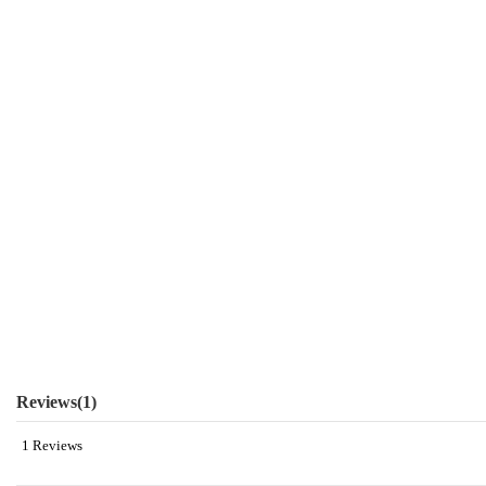
Reviews
(1)
1 Reviews