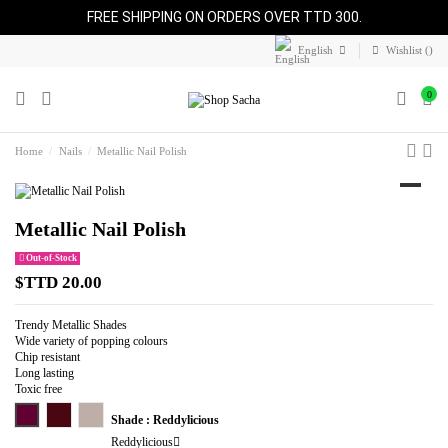
FREE SHIPPING ON ORDERS OVER TTD 300.
English
Wishlist (
)
0
Home
Nails
Metallic Nail Polish
Metallic Nail Polish
Out-of-Stock
$TTD 20.00
Trendy Metallic Shades
Wide variety of popping colours
Chip resistant
Long lasting
Toxic free
Reddylicious
Psycho Chic
Overrated
Shade : Reddylicious
Reddylicious