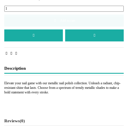
Add to cart
Description
Elevate your nail game with our metallic nail polish collection. Unleash a radiant, chip-
resistant shine that lasts. Choose from a spectrum of trendy metallic shades to make a
bold statement with every stroke.
Reviews
(0)