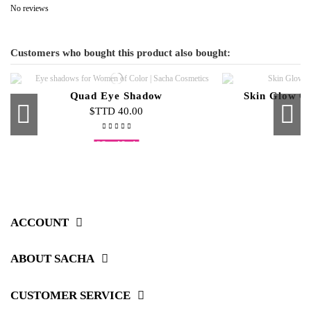
No reviews
Customers who bought this product also bought:
Quad Eye Shadow
Skin Glow C
$TTD 40.00
$
Out-of-Stock
Buttercup Liquid Foundation
Cream To Powder Refills
Neon Nail Polish
Top Coat
Skin Glow 3-
Micellar Sk
Liquid Ve
Duo
$TTD 100.00
$TTD 20.00
$TTD 20.00
$TTD 65.00
$T
$
$
$
ACCOUNT
ABOUT SACHA
CUSTOMER SERVICE