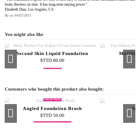
looks flawless on skin. It has long-term staying power."
Elizabeth Diaz- Los Angeles, CA
By
on
04/02/2015
You might also like
Second Skin Liquid Foundation
Mattifie
$TTD 80.00
$
Out-of-Stock
Cream Foundation Palette
Compact Face Powder
Cream to
$TTD 500.00
$TTD 95.00
$T
Customers who bought this product also bought:
Out-of-Stock
Angled Foundation Brush
Spo
$TTD 50.00
$
Some shades are out of stock
Out-of-Stock
Skin Glow 3-Piece Set Daytime
Contour Eye Shadow Brush
Blush Stick On-The-Glow
Cream To Powder Refills
Micellar Skin 
Pure Jewe
Double E
$TTD 210.00
$TTD 60.00
$TTD 65.00
$TTD 40.00
$
$
$
$