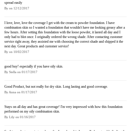
spread easily
By
on
12/12/2017
I love, love, love the coverage I get with the cream to powder foundation. I have
combination skin so I wanted a foundation that wouldn't have me looking greasy after a
few hours. After setting this foundation with the loose powder, it lasted all day and I
only had to blot once. I originally ordered the wrong shade. After contacting customer
service right away, they assisted me with choosing the correct shade and shipped it the
next day. Great products and customer service!
By
on
10/02/2017
good buy! especially if you have oily skin.
By
Stella
on
01/17/2017
Good Product, but not really for dry skin. Long lasting and good coverage.
By
Anna
on
01/17/2017
Stays on all day and has great coverage! I'm very impressed with how this foundation
performed on my oily combination skin.
By
Lily
on
01/16/2017