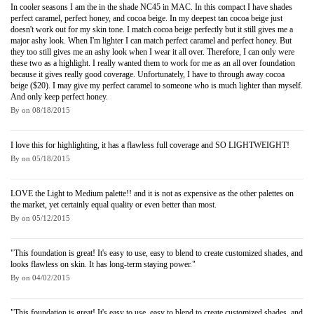
In cooler seasons I am the in the shade NC45 in MAC. In this compact I have shades
perfect caramel, perfect honey, and cocoa beige. In my deepest tan cocoa beige just
doesn't work out for my skin tone. I match cocoa beige perfectly but it still gives me a
major ashy look. When I'm lighter I can match perfect caramel and perfect honey. But
they too still gives me an ashy look when I wear it all over. Therefore, I can only were
these two as a highlight. I really wanted them to work for me as an all over foundation
because it gives really good coverage. Unfortunately, I have to through away cocoa
beige ($20). I may give my perfect caramel to someone who is much lighter than myself.
And only keep perfect honey.
By
on
08/18/2015
I love this for highlighting, it has a flawless full coverage and SO LIGHTWEIGHT!
By
on
05/18/2015
LOVE the Light to Medium palette!! and it is not as expensive as the other palettes on
the market, yet certainly equal quality or even better than most.
By
on
05/12/2015
"This foundation is great! It's easy to use, easy to blend to create customized shades, and
looks flawless on skin. It has long-term staying power."
By
on
04/02/2015
"This foundation is great! It's easy to use, easy to blend to create customized shades, and