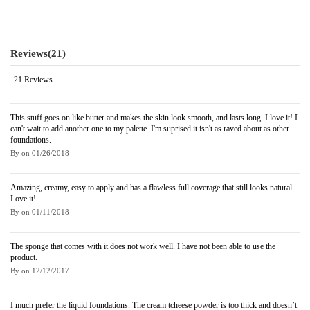
Reviews
(21)
21 Reviews
This stuff goes on like butter and makes the skin look smooth, and lasts long. I love it! I
can't wait to add another one to my palette. I'm suprised it isn't as raved about as other
foundations.
By
on
01/26/2018
Amazing, creamy, easy to apply and has a flawless full coverage that still looks natural.
Love it!
By
on
01/11/2018
The sponge that comes with it does not work well. I have not been able to use the
product.
By
on
12/12/2017
I much prefer the liquid foundations. The cream tcheese powder is too thick and doesn’t