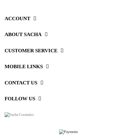
ACCOUNT
ABOUT SACHA
CUSTOMER SERVICE
MOBILE LINKS
CONTACT US
FOLLOW US