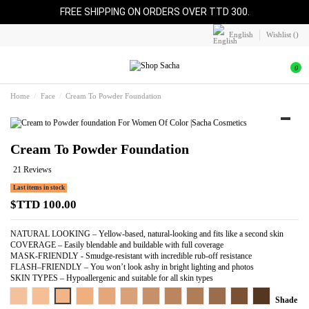
FREE SHIPPING ON ORDERS OVER TTD 300.
English
Wishlist (
)
0
Home
Face
Cream To Powder Foundation
Cream To Powder Foundation
21 Reviews
Last items in stock
$TTD 100.00
NATURAL LOOKING – Yellow-based, natural-looking and fits like a second skin
COVERAGE – Easily blendable and buildable with full coverage
MASK-FRIENDLY - Smudge-resistant with incredible rub-off resistance
FLASH–FRIENDLY – You won’t look ashy in bright lighting and photos
SKIN TYPES – Hypoallergenic and suitable for all skin types
Light Beige
Warm Beige
Perfect Beige
Pure Beige
Almond Beige
Perfect Tan
Perfect Caramel
Perfect Honey
Cocoa Beige
Perfect Spice
Perfect Bronze
Perfect Coppe
Shade