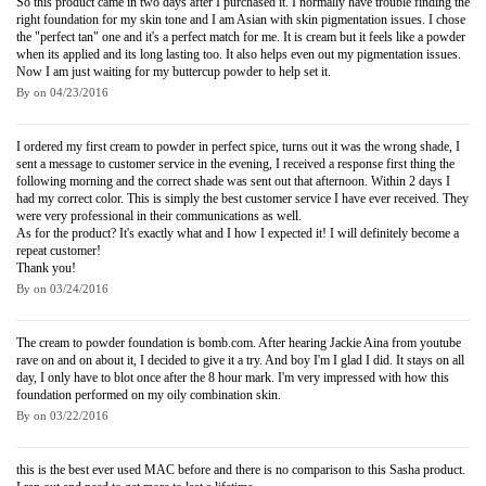
So this product came in two days after I purchased it. I normally have trouble finding the
right foundation for my skin tone and I am Asian with skin pigmentation issues. I chose
the "perfect tan" one and it's a perfect match for me. It is cream but it feels like a powder
when its applied and its long lasting too. It also helps even out my pigmentation issues.
Now I am just waiting for my buttercup powder to help set it.
By
on
04/23/2016
I ordered my first cream to powder in perfect spice, turns out it was the wrong shade, I
sent a message to customer service in the evening, I received a response first thing the
following morning and the correct shade was sent out that afternoon. Within 2 days I
had my correct color. This is simply the best customer service I have ever received. They
were very professional in their communications as well.
As for the product? It's exactly what and I how I expected it! I will definitely become a
repeat customer!
Thank you!
By
on
03/24/2016
The cream to powder foundation is bomb.com. After hearing Jackie Aina from youtube
rave on and on about it, I decided to give it a try. And boy I'm I glad I did. It stays on all
day, I only have to blot once after the 8 hour mark. I'm very impressed with how this
foundation performed on my oily combination skin.
By
on
03/22/2016
this is the best ever used MAC before and there is no comparison to this Sasha product.