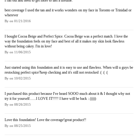
I ran out and need to get more to last a lifetime.
best coverage I used the tan and it works wonders on my face in Toronto or Trinidad or
wherever
By
on
01/21/2016
I bought Cocoa Beige and Perfect Spice. Cocoa Beige was a perfect match. I love the
way the foundation feels on my face and best of all it makes my skin look flawless
without being cakey. I'm in love!
By
on
11/06/2015
Just started using this foundation and it is easy to use and flawless. When will u guys be
restocking perfect spice?keep checking and it's still not restocked :( :( :(
By
on
10/02/2015
I purchased this product because I've heard SOOO much about it & I thought why not
try it for yourself.......I LOVE IT!!!!! I have will be back :-)))))
By
on
08/26/2015
Love this foundation! Love the coverage!great product!!
By
on
08/25/2015