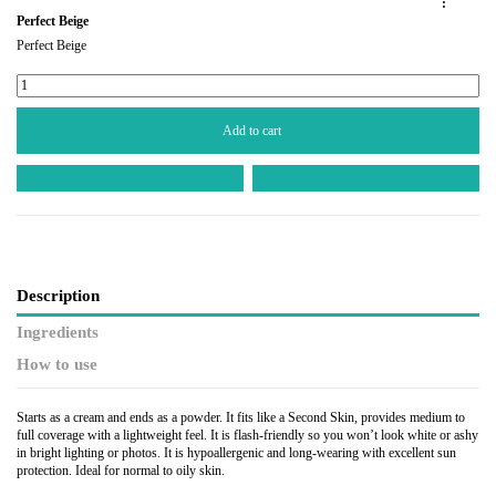
:
Perfect Beige
Perfect Beige
Add to cart
Description
Ingredients
How to use
Starts as a cream and ends as a powder. It fits like a Second Skin, provides medium to
full coverage with a lightweight feel. It is flash-friendly so you won’t look white or ashy
in bright lighting or photos. It is hypoallergenic and long-wearing with excellent sun
protection. Ideal for normal to oily skin.