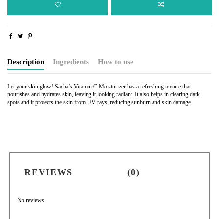
Description
Ingredients
How to use
Let your skin glow!
Sacha’s Vitamin C Moisturizer has a refreshing texture that
nourishes and hydrates skin, leaving it looking radiant. It also helps in clearing dark
spots and it protects the skin from UV rays, reducing sunburn and skin damage.
REVIEWS
(0)
No reviews