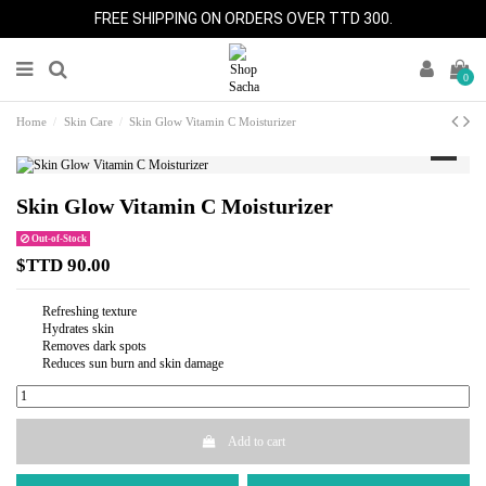
FREE SHIPPING ON ORDERS OVER TTD 300.
0
Home
Skin Care
Skin Glow Vitamin C Moisturizer
Skin Glow Vitamin C Moisturizer
Out-of-Stock
$TTD 90.00
Refreshing texture
Hydrates skin
Removes dark spots
Reduces sun burn and skin damage
Add to cart