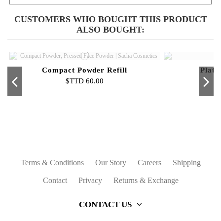
CUSTOMERS WHO BOUGHT THIS PRODUCT
ALSO BOUGHT:
Compact Powder Refill
Plati
$TTD 60.00
Out-of-Stock
Buttercup Setting Powder - Mini
Sacha Intense Eye Liner Black
Mattifier & Face Primer
Platinum Women - 2 OZ
Loos
Li
N
$TTD 80.00
$TTD 50.00
$TTD 65.00
$TTD 60.00
Terms & Conditions
Our Story
Careers
Shipping
Contact
Privacy
Returns & Exchange
CONTACT US