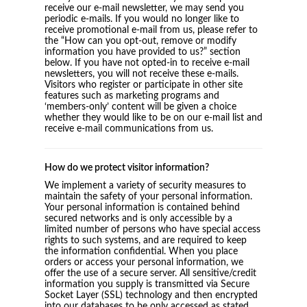
receive our e-mail newsletter, we may send you
periodic e-mails. If you would no longer like to
receive promotional e-mail from us, please refer to
the “How can you opt-out, remove or modify
information you have provided to us?” section
below. If you have not opted-in to receive e-mail
newsletters, you will not receive these e-mails.
Visitors who register or participate in other site
features such as marketing programs and
‘members-only’ content will be given a choice
whether they would like to be on our e-mail list and
receive e-mail communications from us.
How do we protect visitor information?
We implement a variety of security measures to
maintain the safety of your personal information.
Your personal information is contained behind
secured networks and is only accessible by a
limited number of persons who have special access
rights to such systems, and are required to keep
the information confidential. When you place
orders or access your personal information, we
offer the use of a secure server. All sensitive/credit
information you supply is transmitted via Secure
Socket Layer (SSL) technology and then encrypted
into our databases to be only accessed as stated