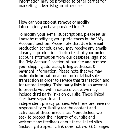
information may be provided to other parties for
marketing, advertising, or other uses.
How can you opt-out, remove or modify
information you have provided to us?
To modify your e-mail subscriptions, please let us
know by modifying your preferences in the “My
Account” section. Please note that due to email
production schedules you may receive any emails
already in production. To delete all of your online
account information from our database, sign into
the “My Account” section of our site and remove
your shipping addresses, billing addresses &
payment information. Please note that we may
maintain information about an individual sales
transaction in order to service that transaction and
for record keeping. Third party links In an attempt
to provide you with increased value, we may
include third party links on our site. These linked
sites have separate and
independent privacy policies. We therefore have no
responsibility or liability for the content and
activities of these linked sites. Nonetheless, we
seek to protect the integrity of our site and
welcome any feedback about these linked sites
(including if a specific link does not work). Changes