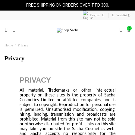
FREE SHIPPING ON ORDERS OVER TTD 300.
English
Wishlist (
)
0
Home
Privacy
Privacy
PRIVACY
All material, Trademarks or other intellectual
property on these sites is the property of Sacha
Cosmetics Limited or affiliated companies, and is
subject to copyright. Reproduction for personal use
is permitted. Unauthorised modification, copying,
hiring, lending, transmission and broadcasts are
prohibited. Material from this site may not be sold
or otherwise distributed for profit. Links on this site
may take you outside the Sacha Cosmetics web,
and Sacha accepts no responsibility for the