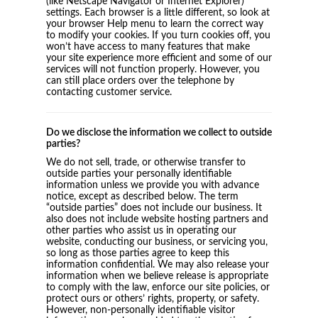
(like Netscape Navigator or Internet Explorer)
settings. Each browser is a little different, so look at
your browser Help menu to learn the correct way
to modify your cookies. If you turn cookies off, you
won’t have access to many features that make
your site experience more efficient and some of our
services will not function properly. However, you
can still place orders over the telephone by
contacting customer service.
Do we disclose the information we collect to outside
parties?
We do not sell, trade, or otherwise transfer to
outside parties your personally identifiable
information unless we provide you with advance
notice, except as described below. The term
“outside parties” does not include our business. It
also does not include website hosting partners and
other parties who assist us in operating our
website, conducting our business, or servicing you,
so long as those parties agree to keep this
information confidential. We may also release your
information when we believe release is appropriate
to comply with the law, enforce our site policies, or
protect ours or others’ rights, property, or safety.
However, non-personally identifiable visitor