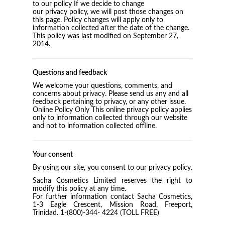
to our policy If we decide to change
our privacy policy, we will post those changes on
this page. Policy changes will apply only to
information collected after the date of the change.
This policy was last modified on September 27,
2014.
Questions and feedback
We welcome your questions, comments, and
concerns about privacy. Please send us any and all
feedback pertaining to privacy, or any other issue.
Online Policy Only This online privacy policy applies
only to information collected through our website
and not to information collected offline.
Your consent
By using our site, you consent to our privacy policy.
Sacha Cosmetics Limited reserves the right to
modify this policy at any time.
For further information contact Sacha Cosmetics,
1-3 Eagle Crescent, Mission Road, Freeport,
Trinidad. 1-(800)-344- 4224 (TOLL FREE)