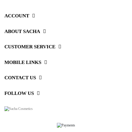
ACCOUNT
ABOUT SACHA
CUSTOMER SERVICE
MOBILE LINKS
CONTACT US
FOLLOW US