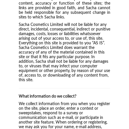
content, accuracy or function of these sites; the
links are provided in good faith, and Sacha cannot
be held responsible for any subsequent change in
sites to which Sacha links.
Sacha Cosmetics Limited will not be liable for any
direct, incidental, consequential, indirect or punitive
damages, costs, losses or liabilities whatsoever
arising out of your access to, or use of, this site.
Everything on this site is provided to you “AS IS”.
Sacha Cosmetics Limited does warrant the
accuracy of any of the material contained in this
site or that it fits any particular purpose. In
addition, Sacha shall not be liable for any damages
to, or viruses that may infect your computer
equipment or other property, by reason of your use
of, access to, or downloading of any content from,
this site.
What information do we collect?
We collect information from you when you register
on the site, place an order, enter a contest or
sweepstakes, respond to a survey or
communication such as e-mail, or participate in
another site feature. When ordering or registering,
we may ask you for your name, e-mail address,