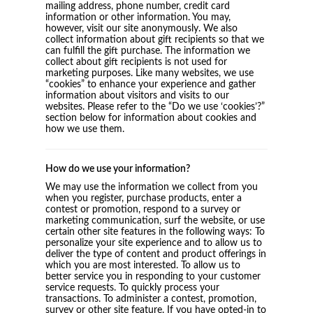
mailing address, phone number, credit card
information or other information. You may,
however, visit our site anonymously. We also
collect information about gift recipients so that we
can fulfill the gift purchase. The information we
collect about gift recipients is not used for
marketing purposes. Like many websites, we use
“cookies” to enhance your experience and gather
information about visitors and visits to our
websites. Please refer to the “Do we use ‘cookies’?”
section below for information about cookies and
how we use them.
How do we use your information?
We may use the information we collect from you
when you register, purchase products, enter a
contest or promotion, respond to a survey or
marketing communication, surf the website, or use
certain other site features in the following ways: To
personalize your site experience and to allow us to
deliver the type of content and product offerings in
which you are most interested. To allow us to
better service you in responding to your customer
service requests. To quickly process your
transactions. To administer a contest, promotion,
survey or other site feature. If you have opted-in to