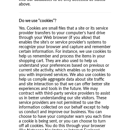
above.
Do we use “cookies”?
Yes. Cookies are small files that a site or its service
provider transfers to your computer’s hard drive
through your Web browser (if you allow) that
enables the site’s or service provider’s systems to
recognize your browser and capture and remember
certain information. For instance, we use cookies to
help us remember and process the items in your
shopping cart. They are also used to help us
understand your preferences based on previous or
current site activity, which enables us to provide
you with improved services. We also use cookies to
help us compile aggregate data about site traffic
and site interaction so that we can offer better site
experiences and tools in the future. We may
contract with third-party service providers to assist
us in better understanding our site visitors. These
service providers are not permitted to use the
information collected on our behalf except to help
us conduct and improve our business. You can
choose to have your computer warn you each time
a cookie is being sent, or you can choose to turn
off all cookies. You do this through your browser