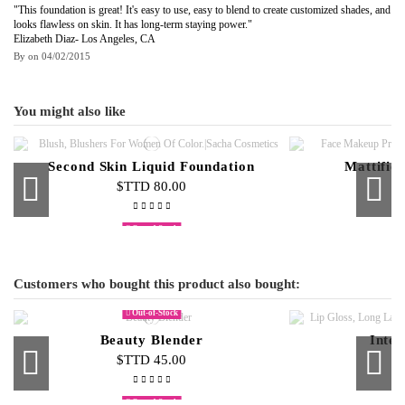
"This foundation is great! It's easy to use, easy to blend to create customized shades, and
looks flawless on skin. It has long-term staying power."
Elizabeth Diaz- Los Angeles, CA
By
on
04/02/2015
You might also like
Second Skin Liquid Foundation
Mattifie
$TTD 80.00
$
Out-of-Stock
Cream Foundation Palette
Compact Face Powder
Cream to
$TTD 500.00
$TTD 95.00
$T
Customers who bought this product also bought:
Out-of-Stock
Beauty Blender
Inten
$TTD 45.00
$
Out-of-Stock
Out-of-Stock