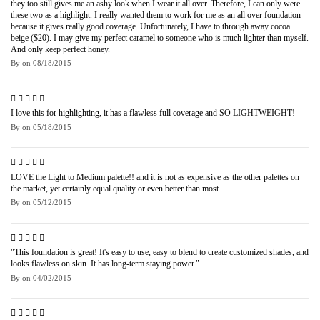
they too still gives me an ashy look when I wear it all over. Therefore, I can only were
these two as a highlight. I really wanted them to work for me as an all over foundation
because it gives really good coverage. Unfortunately, I have to through away cocoa
beige ($20). I may give my perfect caramel to someone who is much lighter than myself.
And only keep perfect honey.
By
on
08/18/2015
I love this for highlighting, it has a flawless full coverage and SO LIGHTWEIGHT!
By
on
05/18/2015
LOVE the Light to Medium palette!! and it is not as expensive as the other palettes on
the market, yet certainly equal quality or even better than most.
By
on
05/12/2015
"This foundation is great! It's easy to use, easy to blend to create customized shades, and
looks flawless on skin. It has long-term staying power."
By
on
04/02/2015