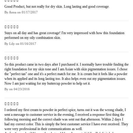
Good Product, but not really for dry skin. Long lasting and good coverage.
By
Anna
on
01/17/2017
Stays on all day and has great coverage! I'm very impressed with how this foundation
performed on my oily combination skin.
By
Lily
on
01/16/2017
So this product came in two days after I purchased it. I normally have trouble finding the
right foundation for my skin tone and I am Asian with skin pigmentation issues. I chose
the "perfect tan" one and it's a perfect match for me. It is cream but it feels like a powder
when its applied and its long lasting too. It also helps even out my pigmentation issues.
Now I am just waiting for my buttercup powder to help set it.
By
on
04/23/2016
I ordered my first cream to powder in perfect spice, turns out it was the wrong shade, I
sent a message to customer service in the evening, I received a response first thing the
following morning and the correct shade was sent out that afternoon. Within 2 days I
had my correct color. This is simply the best customer service I have ever received. They
were very professional in their communications as well.