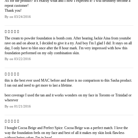
As for the product? It's exactly what and I how I expected it! I will definitely become a
repeat customer!
Thank you!
By
on
03/24/2016
The cream to powder foundation is bomb.com. After hearing Jackie Aina from youtube
rave on and on about it, I decided to give it a try. And boy I'm I glad I did. It stays on all
day, I only have to blot once after the 8 hour mark. I'm very impressed with how this
foundation performed on my oily combination skin.
By
on
03/22/2016
this is the best ever used MAC before and there is no comparison to this Sasha product.
I ran out and need to get more to last a lifetime.
best coverage I used the tan and it works wonders on my face in Toronto or Trinidad or
wherever
By
on
01/21/2016
I bought Cocoa Beige and Perfect Spice. Cocoa Beige was a perfect match. I love the
way the foundation feels on my face and best of all it makes my skin look flawless
without being cakey. I'm in love!