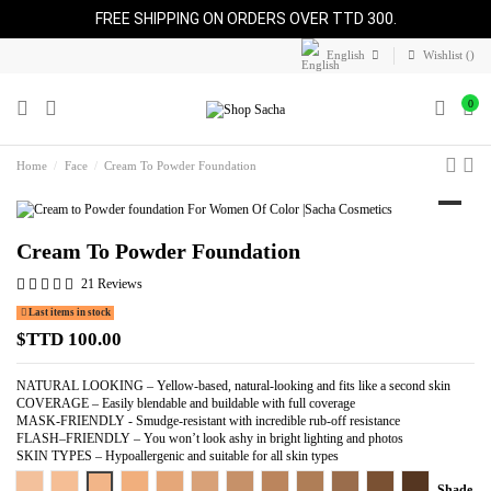
FREE SHIPPING ON ORDERS OVER TTD 300.
English
Wishlist (
)
0
Home
Face
Cream To Powder Foundation
Cream To Powder Foundation
21 Reviews
Last items in stock
$TTD 100.00
NATURAL LOOKING – Yellow-based, natural-looking and fits like a second skin
COVERAGE – Easily blendable and buildable with full coverage
MASK-FRIENDLY - Smudge-resistant with incredible rub-off resistance
FLASH–FRIENDLY – You won’t look ashy in bright lighting and photos
SKIN TYPES – Hypoallergenic and suitable for all skin types
Light Beige
Warm Beige
Perfect Beige
Pure Beige
Almond Beige
Perfect Tan
Perfect Caramel
Perfect Honey
Cocoa Beige
Perfect Spice
Perfect Bronze
Perfect Coppe
Shade