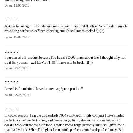
By
on
11/06/2015
Just started using this foundation and it is easy to use and flawless. When will u guys be
restocking perfect spice?keep checking and it's still not restocked :( :( :(
By
on
10/02/2015
I purchased this product because I've heard SOOO much about it & I thought why not
try it for yourself.......I LOVE IT!!!!! I have will be back :-)))))
By
on
08/26/2015
Love this foundation! Love the coverage!great product!!
By
on
08/25/2015
In cooler seasons I am the in the shade NC45 in MAC. In this compact I have shades
perfect caramel, perfect honey, and cocoa beige. In my deepest tan cocoa beige just
doesn't work out for my skin tone. I match cocoa beige perfectly but it still gives me a
major ashy look. When I'm lighter I can match perfect caramel and perfect honey. But