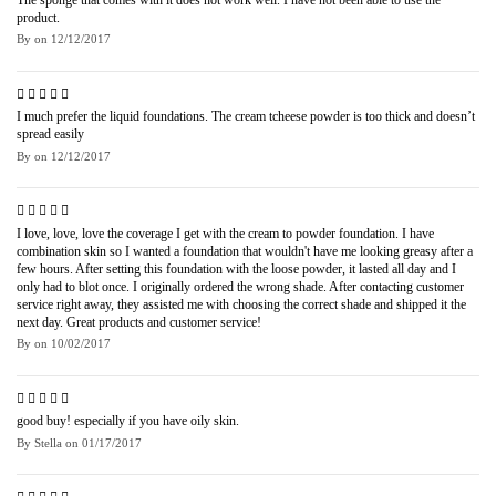
product.
By
on
12/12/2017
I much prefer the liquid foundations. The cream tcheese powder is too thick and doesn’t
spread easily
By
on
12/12/2017
I love, love, love the coverage I get with the cream to powder foundation. I have
combination skin so I wanted a foundation that wouldn't have me looking greasy after a
few hours. After setting this foundation with the loose powder, it lasted all day and I
only had to blot once. I originally ordered the wrong shade. After contacting customer
service right away, they assisted me with choosing the correct shade and shipped it the
next day. Great products and customer service!
By
on
10/02/2017
good buy! especially if you have oily skin.
By
Stella
on
01/17/2017