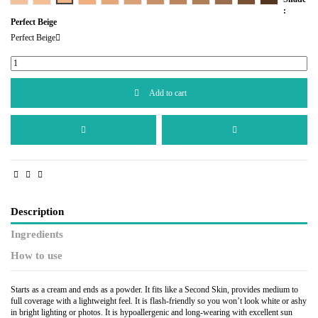
:
Perfect Beige
Perfect Beige
Add to cart
Description
Ingredients
How to use
Starts as a cream and ends as a powder. It fits like a Second Skin, provides medium to
full coverage with a lightweight feel. It is flash-friendly so you won’t look white or ashy
in bright lighting or photos. It is hypoallergenic and long-wearing with excellent sun