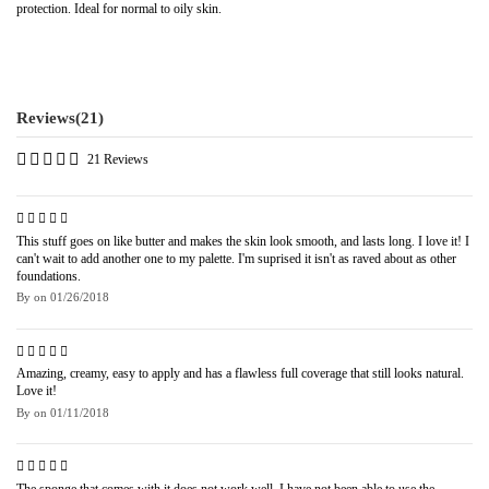
protection. Ideal for normal to oily skin.
Reviews
(21)
21 Reviews
This stuff goes on like butter and makes the skin look smooth, and lasts long. I love it! I
can't wait to add another one to my palette. I'm suprised it isn't as raved about as other
foundations.
By
on
01/26/2018
Amazing, creamy, easy to apply and has a flawless full coverage that still looks natural.
Love it!
By
on
01/11/2018
The sponge that comes with it does not work well. I have not been able to use the