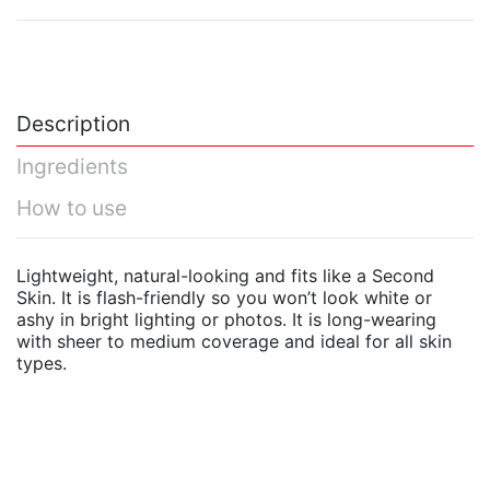
Description
Ingredients
How to use
Lightweight, natural-looking and fits like a Second
Skin. It is flash-friendly so you won’t look white or
ashy in bright lighting or photos. It is long-wearing
with sheer to medium coverage and ideal for all skin
types.