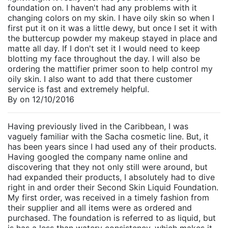
foundation on. I haven't had any problems with it
changing colors on my skin. I have oily skin so when I
first put it on it was a little dewy, but once I set it with
the buttercup powder my makeup stayed in place and
matte all day. If I don't set it I would need to keep
blotting my face throughout the day. I will also be
ordering the mattifier primer soon to help control my
oily skin. I also want to add that there customer
service is fast and extremely helpful.
By
on
12/10/2016
Having previously lived in the Caribbean, I was
vaguely familiar with the Sacha cosmetic line. But, it
has been years since I had used any of their products.
Having googled the company name online and
discovering that they not only still were around, but
had expanded their products, I absolutely had to dive
right in and order their Second Skin Liquid Foundation.
My first order, was received in a timely fashion from
their supplier and all items were as ordered and
purchased. The foundation is referred to as liquid, but