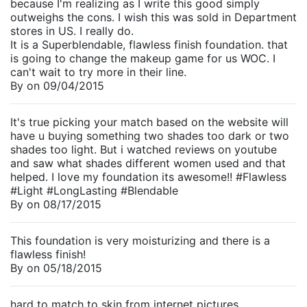
because I'm realizing as I write this good simply
outweighs the cons. I wish this was sold in Department
stores in US. I really do.
It is a Superblendable, flawless finish foundation. that
is going to change the makeup game for us WOC. I
can't wait to try more in their line.
By
on
09/04/2015
It's true picking your match based on the website will
have u buying something two shades too dark or two
shades too light. But i watched reviews on youtube
and saw what shades different women used and that
helped. I love my foundation its awesome!! #Flawless
#Light #LongLasting #Blendable
By
on
08/17/2015
This foundation is very moisturizing and there is a
flawless finish!
By
on
05/18/2015
hard to match to skin from internet pictures