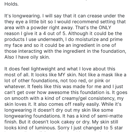
Holds.
It's longwearing. I will say that it can crease under the
they eye a little bit so I would recommend setting that
area with a powder right away. That's the ONLY
reason I give it a 4 out of 5. Although it could be the
products I use underneath, I do moisturize and prime
my face and so it could be an ingredient in one of
those interacting with the ingredient in the foundation,
Also I have oily skin.
It does feel lightweight and what I love about this
most of all. It looks like MY skin. Not like a mask like a
lot of other foundations, not too red, or pink or
whatever. It feels like this was made for me and I just
can't get over how awesome this foundation is. It goes
on smooth with a kind of creamy/gel consistency, my
skin loves it. It also comes off really easily. While it's
longwearing it doesn't dry out my skin like some
longwearing foundations. It has a kind of semi-matte
finish. But it doesn't look cakey or dry. My skin still
looks kind of luminous. Sorry I just changed to 5 star