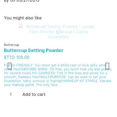
By
on
03/27/2015
You might also like
Buttercup
Buttercup Setting Powder
Fa
L
$TTD 105.00
$
FLASH-FRIENDLY: You never get a white cast or look ashy when
using flashABSORBS SHINE: Oil-free, you won’t look oily and greasy
In
for several hours NO CAKINESS: Fills in fine lines and pores for a
al
smooth, flawless finishMULTIPURPOSE: Can be used to set your
co
foundation, bake, contour or highlightMAKEUP KIT STAPLE: Elevate
ap
your makeup game. The only face...
Add to cart