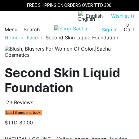
FREE SHIPPING ON ORDERS OVER TTD 300.
English
Wishlist (
)
0
Menu
Search
Sign in
Cart
Home
Face
Second Skin Liquid Foundation
Second Skin Liquid
Foundation
23 Reviews
Last items in stock
$TTD 80.00