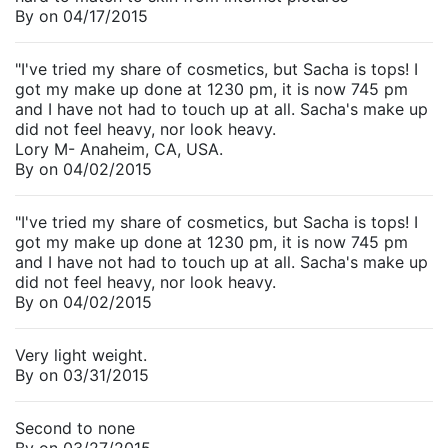
By
on
04/17/2015
"I've tried my share of cosmetics, but Sacha is tops! I
got my make up done at 1230 pm, it is now 745 pm
and I have not had to touch up at all. Sacha's make up
did not feel heavy, nor look heavy.
Lory M- Anaheim, CA, USA.
By
on
04/02/2015
"I've tried my share of cosmetics, but Sacha is tops! I
got my make up done at 1230 pm, it is now 745 pm
and I have not had to touch up at all. Sacha's make up
did not feel heavy, nor look heavy.
By
on
04/02/2015
Very light weight.
By
on
03/31/2015
Second to none