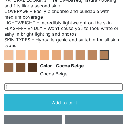
NATURAL LOOKING – Yellow-based, natural-looking
and fits like a second skin
COVERAGE – Easily blendable and buildable with
medium coverage
LIGHTWEIGHT – Incredibly lightweight on the skin
FLASH-FRIENDLY – Won’t cause you to look white or
ashy in bright lighting and photos
SKIN TYPES – Hypoallergenic and suitable for all skin
types
Light Beige
Warm Beige
Perfect Beige
Pure Beige
Almond Beige
Perfect Tan
Perfect Caramel
Perfect Honey
Cocoa Bei
Color : Cocoa Beige
Perfect Spice
Perfect Bronze
Perfect Copper
Cocoa Beige
Add to cart