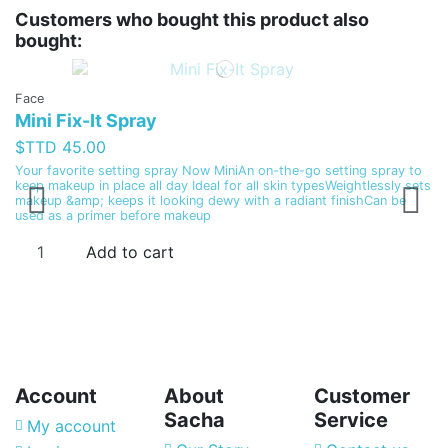
Customers who bought this product also
bought:
Face
Mini Fix-It Spray
$TTD 45.00
S
Your favorite setting spray Now MiniAn on-the-go setting spray to
S
keep makeup in place all day Ideal for all skin typesWeightlessly sets
makeup &amp; keeps it looking dewy with a radiant finishCan be
$
used as a primer before makeup
Hi
Add to cart
to
Account
About
Customer
Sacha
Service
My account