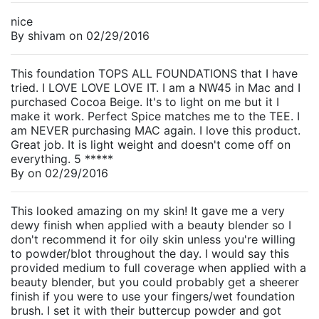
nice
By
shivam
on
02/29/2016
This foundation TOPS ALL FOUNDATIONS that I have
tried. I LOVE LOVE LOVE IT. I am a NW45 in Mac and I
purchased Cocoa Beige. It's to light on me but it I
make it work. Perfect Spice matches me to the TEE. I
am NEVER purchasing MAC again. I love this product.
Great job. It is light weight and doesn't come off on
everything. 5 *****
By
on
02/29/2016
This looked amazing on my skin! It gave me a very
dewy finish when applied with a beauty blender so I
don't recommend it for oily skin unless you're willing
to powder/blot throughout the day. I would say this
provided medium to full coverage when applied with a
beauty blender, but you could probably get a sheerer
finish if you were to use your fingers/wet foundation
brush. I set it with their buttercup powder and got