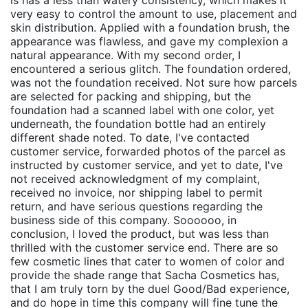
is has a less than watery consistency, which makes it
very easy to control the amount to use, placement and
skin distribution. Applied with a foundation brush, the
appearance was flawless, and gave my complexion a
natural appearance. With my second order, I
encountered a serious glitch. The foundation ordered,
was not the foundation received. Not sure how parcels
are selected for packing and shipping, but the
foundation had a scanned label with one color, yet
underneath, the foundation bottle had an entirely
different shade noted. To date, I've contacted
customer service, forwarded photos of the parcel as
instructed by customer service, and yet to date, I've
not received acknowledgment of my complaint,
received no invoice, nor shipping label to permit
return, and have serious questions regarding the
business side of this company. Soooooo, in
conclusion, I loved the product, but was less than
thrilled with the customer service end. There are so
few cosmetic lines that cater to women of color and
provide the shade range that Sacha Cosmetics has,
that I am truly torn by the duel Good/Bad experience,
and do hope in time this company will fine tune the