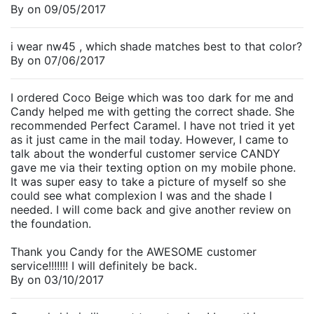
By
on
09/05/2017
i wear nw45 , which shade matches best to that color?
By
on
07/06/2017
I ordered Coco Beige which was too dark for me and
Candy helped me with getting the correct shade. She
recommended Perfect Caramel. I have not tried it yet
as it just came in the mail today. However, I came to
talk about the wonderful customer service CANDY
gave me via their texting option on my mobile phone.
It was super easy to take a picture of myself so she
could see what complexion I was and the shade I
needed. I will come back and give another review on
the foundation.
Thank you Candy for the AWESOME customer
service!!!!!!! I will definitely be back.
By
on
03/10/2017