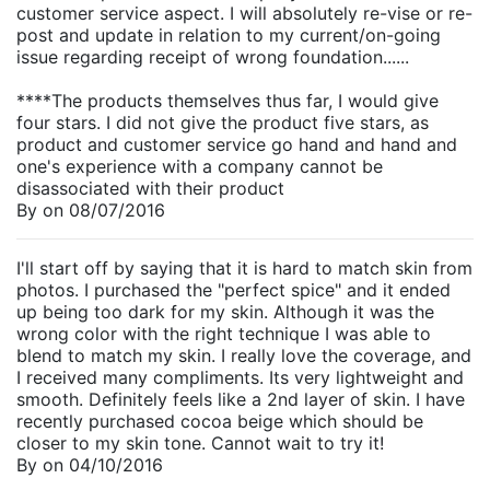
customer service aspect. I will absolutely re-vise or re-
post and update in relation to my current/on-going
issue regarding receipt of wrong foundation......
****The products themselves thus far, I would give
four stars. I did not give the product five stars, as
product and customer service go hand and hand and
one's experience with a company cannot be
disassociated with their product
By
on
08/07/2016
I'll start off by saying that it is hard to match skin from
photos. I purchased the "perfect spice" and it ended
up being too dark for my skin. Although it was the
wrong color with the right technique I was able to
blend to match my skin. I really love the coverage, and
I received many compliments. Its very lightweight and
smooth. Definitely feels like a 2nd layer of skin. I have
recently purchased cocoa beige which should be
closer to my skin tone. Cannot wait to try it!
By
on
04/10/2016