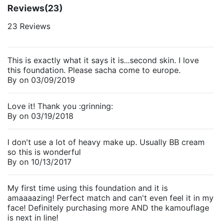
Reviews
(23)
23 Reviews
This is exactly what it says it is...second skin. I love
this foundation. Please sacha come to europe.
By
on
03/09/2019
Love it! Thank you :grinning:
By
on
03/19/2018
I don't use a lot of heavy make up. Usually BB cream
so this is wonderful
By
on
10/13/2017
My first time using this foundation and it is
amaaaazing! Perfect match and can't even feel it in my
face! Definitely purchasing more AND the kamouflage
is next in line!