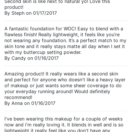
Second skin is like next to natural yo! Love this
product!
By
Steph
on
01/17/2017
A fantastic foundation for WOC! Easy to blend with a
flawless finish! Really lightweight, it feels like you’re
not wearing any foundation. It’s a perfect match to my
skin tone and it really stays matte all day when I set it
with my buttercup setting powder.
By
Candy
on
01/16/2017
Amazing product! It really wears like a second skin
and perfect for anyone who doesn't like a heavy layer
of makeup or just wants some sheer coverage to do
your everyday running around! Would definitely
recommend!
By
Anna
on
01/16/2017
I've been wearing this makeup for a couple of weeks
now and i'm really loving it. It blends in well and is so
lightweight it really feel like you don't have any