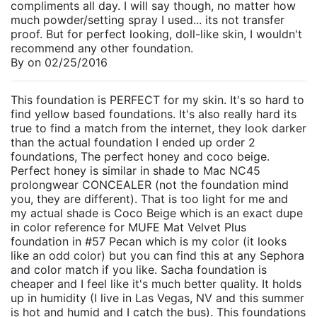
compliments all day. I will say though, no matter how
much powder/setting spray I used... its not transfer
proof. But for perfect looking, doll-like skin, I wouldn't
recommend any other foundation.
By
on
02/25/2016
This foundation is PERFECT for my skin. It's so hard to
find yellow based foundations. It's also really hard its
true to find a match from the internet, they look darker
than the actual foundation I ended up order 2
foundations, The perfect honey and coco beige.
Perfect honey is similar in shade to Mac NC45
prolongwear CONCEALER (not the foundation mind
you, they are different). That is too light for me and
my actual shade is Coco Beige which is an exact dupe
in color reference for MUFE Mat Velvet Plus
foundation in #57 Pecan which is my color (it looks
like an odd color) but you can find this at any Sephora
and color match if you like. Sacha foundation is
cheaper and I feel like it's much better quality. It holds
up in humidity (I live in Las Vegas, NV and this summer
is hot and humid and I catch the bus). This foundations