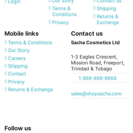
Our Story
Contact us
Login
Terms &
Shipping
Conditions
Returns &
Privacy
Exchange
Mobile links
Contact us
Terms & Conditions
Sacha Cosmetics Ltd
Our Story
1-3 Eagles Crescent,
Careers
Mission Road, Freeport,
Shipping
Trinidad & Tobago
Contact
1-868-866-6666
Privacy
Returns & Exchange
sales@shopsacha.com
Follow us