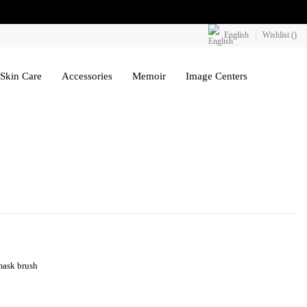
English
Wishlist (
)
Skin Care
Accessories
Memoir
Image Centers
 mask brush