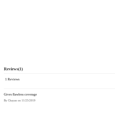
Reviews
(1)
1 Reviews
Gives flawless coverage
By
Chayan
on
11/25/2019