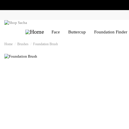
Face
Buttercup
Foundation Finder
Home
Brushes
Foundation Brush