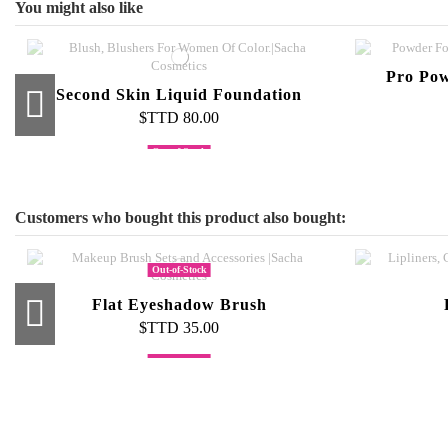
You might also like
Pro Pow
Second Skin Liquid Foundation
$TTD 80.00
Out-of-Stock
Foundation Brush
La
$TTD 55.00
Customers who bought this product also bought:
Out-of-Stock
Flat Eyeshadow Brush
$TTD 35.00
Out-of-Stock
Out-of-Stock
Blending Sponge Minis
Eye Shadow Palette
Tape
1
$TTD 45.00
$TTD 500.00