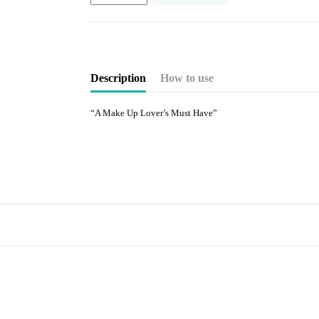
Description
How to use
“A Make Up Lover’s Must Have”