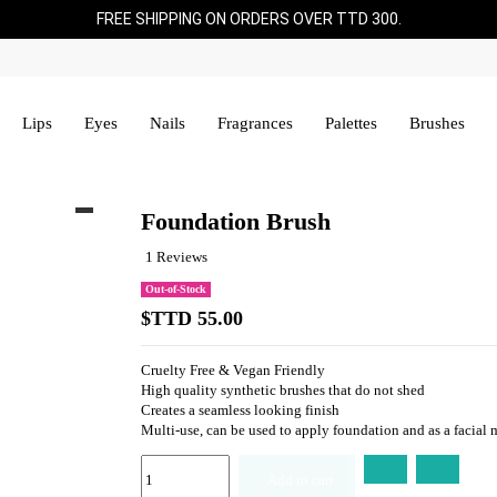
FREE SHIPPING ON ORDERS OVER TTD 300.
Lips
Eyes
Nails
Fragrances
Palettes
Brushes
Foundation Brush
1 Reviews
Out-of-Stock
$TTD 55.00
Cruelty Free & Vegan Friendly
High quality synthetic brushes that do not shed
Creates a seamless looking finish
Multi-use, can be used to apply foundation and as a facial
Add to cart