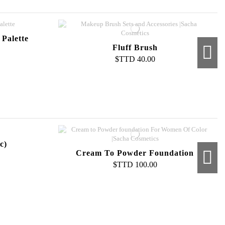
Palette
Fluff Brush
$TTD 40.00
 Brush
c)
Cream To Powder Foundation
$TTD 100.00
Compact Powder Refill
$TTD 60.00