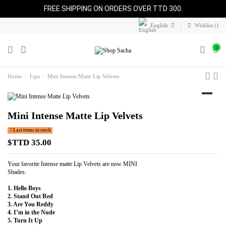
FREE SHIPPING ON ORDERS OVER TTD 300.
English
Wishlist (
)
0
Home
Lips
Mini Intense Matte Lip Velvets
Mini Intense Matte Lip Velvets
Last items in stock
$TTD 35.00
Your favorite Intense matte Lip Velvets are now MINI
Shades:
1. Hello Boys
2. Stand Out Red
3. Are You Reddy
4. I’m in the Nude
5. Turn It Up