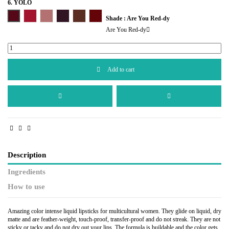
6. YOLO
Are You Red-dy
Hello Boys!
I'm in the Nude
You Only Live Once
Turn It Up
Standout Red
Shade : Are You Red-dy
Are You Red-dy
Add to cart
Description
Ingredients
How to use
Amazing color intense liquid lipsticks for multicultural women. They glide on liquid, dry
matte and are feather-weight, touch-proof, transfer-proof and do not streak. They are not
sticky or tacky and do not dry out your lips. The formula is buildable and the color gets