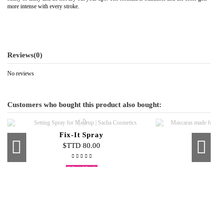
more intense with every stroke.
Reviews
(0)
No reviews
Customers who bought this product also bought:
Fix-It Spray
$TTD 80.00
$
Out-of-Stock
Sacha Extreme Brows Dark Brown
Smokey Eye Kit 6 Piece
Pro Sponge Smudger
Pure Jewe
Skin Glo
Singl
Lip 
Cream To Powder Foundation
$TTD 55.00
$TTD 35.00
$TTD 45.00
$
$
$
$
$TTD 100.00