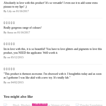
Absolutely in love with this product! It's so versatile! I even use it to add some extra
pizzazz to my lips! ;)
By
Lily
on
01/16/2017
Really gorgeous range of colours!
By
Anna
on
01/16/2017
Im in love with this, it is so beautiful! You have to love glitters and pigments to love this
product, you NEED the applicator. Well worth it.
By
on
05/12/2015
"This product is themost awesome. I'm obsessed with it. I boughtthis today and as soon
as I gothome I was like akid with a new toy. It's totally fab."
By
on
04/02/2015
You might also like
Out-of-Stock