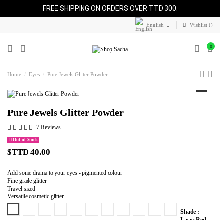
FREE SHIPPING ON ORDERS OVER TTD 300.
English
Wishlist (
)
0
Home
Eyes
Pure Jewels Glitter Powder
Pure Jewels Glitter Powder
7 Reviews
Out-of-Stock
$TTD 40.00
Add some drama to your eyes - pigmented colour
Fine grade glitter
Travel sized
Versatile cosmetic glitter
Laser Red
Pure Bronze
Royalty
Pure Copper
Pure Gold
Pure Fire
Blue Shimmer
Pure Magenta
Pure Flame
Pink Cadillac
Pure Expresso
Shade :
Laser Red