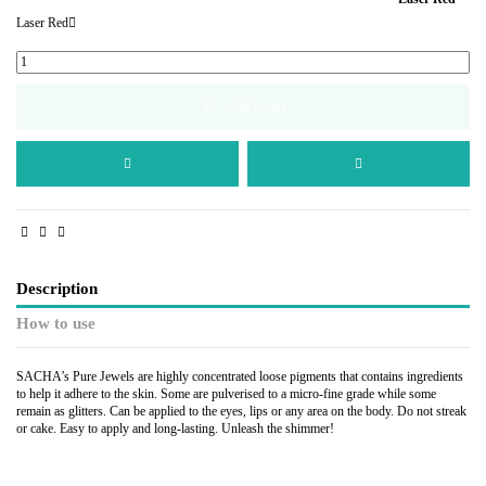
Laser Red
Add to cart
Description
How to use
SACHA’s Pure Jewels are highly concentrated loose pigments that contains ingredients
to help it adhere to the skin. Some are pulverised to a micro-fine grade while some
remain as glitters. Can be applied to the eyes, lips or any area on the body. Do not streak
or cake. Easy to apply and long-lasting. Unleash the shimmer!