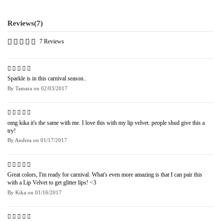
Reviews
(7)
7 Reviews
Sparkle is in this carnival season..
By
Tamara
on
02/03/2017
omg kika it's the same with me. I love this with my lip velvet. people shud give this a
try!
By
Andrea
on
01/17/2017
Great colors, I'm ready for carnival. What's even more amazing is that I can pair this
with a Lip Velvet to get glitter lips! <3
By
Kika
on
01/16/2017