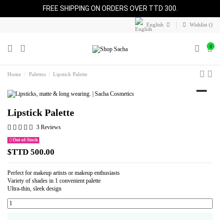
FREE SHIPPING ON ORDERS OVER TTD 300.
English
Wishlist (
)
0
Home
Palettes
Lipstick Palette
Lipstick Palette
3 Reviews
Out-of-Stock
$TTD 500.00
Perfect for makeup artists or makeup enthusiasts
Variety of shades in 1 convenient palette
Ultra-thin, sleek design