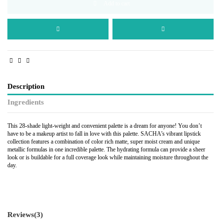
Add to cart
Description
Ingredients
This 28-shade light-weight and convenient palette is a dream for anyone! You don’t
have to be a makeup artist to fall in love with this palette. SACHA’s vibrant lipstick
collection features a combination of color rich matte, super moist cream and unique
metallic formulas in one incredible palette. The hydrating formula can provide a sheer
look or is buildable for a full coverage look while maintaining moisture throughout the
day.
Reviews
(3)