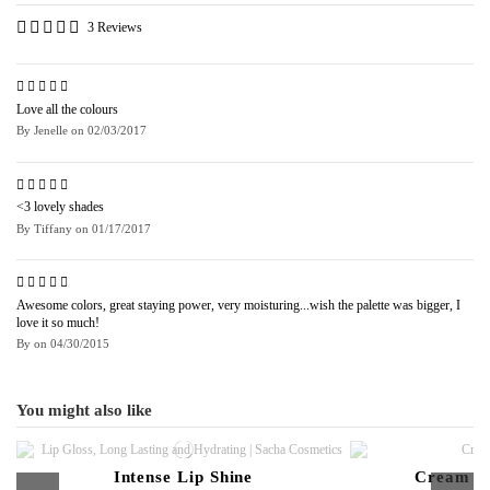
3 Reviews
Love all the colours
By
Jenelle
on
02/03/2017
<3 lovely shades
By
Tiffany
on
01/17/2017
Awesome colors, great staying power, very moisturing...wish the palette was bigger, I
love it so much!
By
on
04/30/2015
You might also like
Intense Lip Shine
Cream to