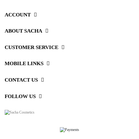
ACCOUNT
ABOUT SACHA
CUSTOMER SERVICE
MOBILE LINKS
CONTACT US
FOLLOW US