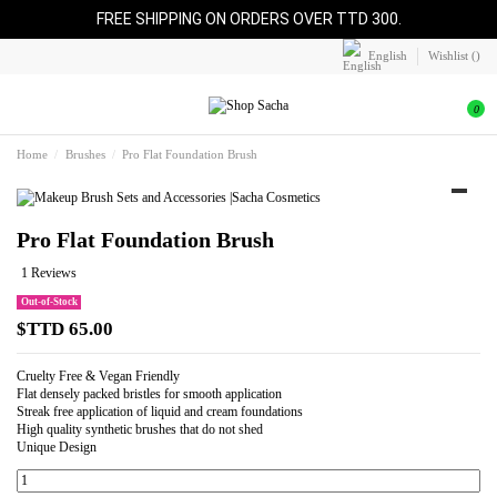
FREE SHIPPING ON ORDERS OVER TTD 300.
English
Wishlist (
)
0
Home
Brushes
Pro Flat Foundation Brush
Pro Flat Foundation Brush
1 Reviews
Out-of-Stock
$TTD 65.00
Cruelty Free & Vegan Friendly
Flat densely packed bristles for smooth application
Streak free application of liquid and cream foundations
High quality synthetic brushes that do not shed
Unique Design