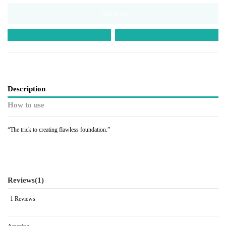
Add to cart
Description
How to use
“The trick to creating flawless foundation.”
Reviews
(1)
1 Reviews