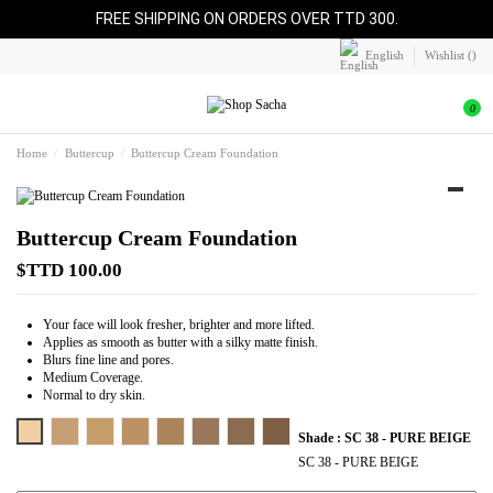
FREE SHIPPING ON ORDERS OVER TTD 300.
English
Wishlist (
)
0
Home
Buttercup
Buttercup Cream Foundation
Buttercup Cream Foundation
$TTD 100.00
Your face will look fresher, brighter and more lifted.
Applies as smooth as butter with a silky matte finish.
Blurs fine line and pores.
Medium Coverage.
Normal to dry skin.
SC 38 - PURE BEIGE
SC 42 - ALMOND BEIGE
SC 44 - TAN
SC 45 - CARAMEL
SC 46 - HONEY
SC 48 - COCOA
SC 50 - SPICE
SC 52 - BRONZE
Shade : SC 38 - PURE BEIGE
SC 38 - PURE BEIGE