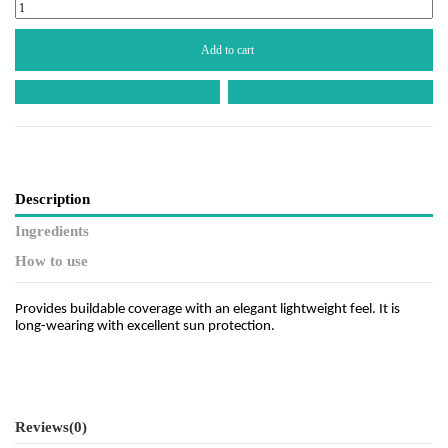
Add to cart
Description
Ingredients
How to use
Provides buildable coverage with an elegant lightweight feel. It is
long-wearing with excellent sun protection.
Reviews
(0)