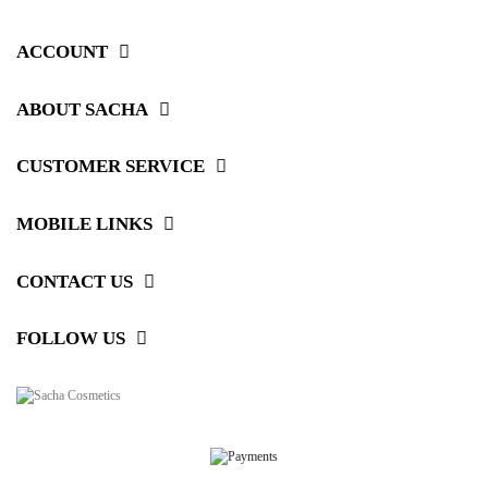
ACCOUNT
ABOUT SACHA
CUSTOMER SERVICE
MOBILE LINKS
CONTACT US
FOLLOW US