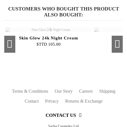
Mattifier & Face Primer
Beauty Blender
Compa
F
$TTD 45.00
$TTD 80.00
CUSTOMERS WHO BOUGHT THIS PRODUCT
ALSO BOUGHT:
Skin Glow 24k Night Cream
$TTD 105.00
Out-of-Stock
Out-of-Stock
Out-of-Stock
Luminating Cream Highlighter
Triangular Wedges
Fix-It Spray
Bronzer
Liquid 
Skin 
Pen
Int
$TTD 50.00
$TTD 45.00
$TTD 16.00
$TTD 80.00
Terms & Conditions
Our Story
Careers
Shipping
Contact
Privacy
Returns & Exchange
CONTACT US
Sacha Cosmetics Ltd