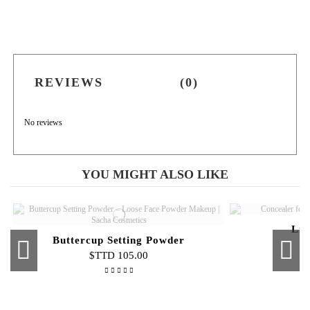
REVIEWS
(0)
No reviews
YOU MIGHT ALSO LIKE
Liq
Buttercup Setting Powder
$TTD 105.00
Out-of-Stock