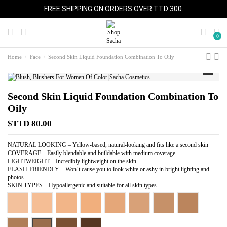
FREE SHIPPING ON ORDERS OVER TTD 300.
0
Home
Face
Second Skin Liquid Foundation Combination To Oily
Second Skin Liquid Foundation Combination To
Oily
$TTD 80.00
NATURAL LOOKING – Yellow-based, natural-looking and fits like a second skin
COVERAGE – Easily blendable and buildable with medium coverage
LIGHTWEIGHT – Incredibly lightweight on the skin
FLASH-FRIENDLY – Won’t cause you to look white or ashy in bright lighting and
photos
SKIN TYPES – Hypoallergenic and suitable for all skin types
Light Beige
Warm Beige
Perfect Beige
Pure Beige
Almond Beige
Perfect Tan
Perfect Caramel
Perfect Honey
Perfect Spice