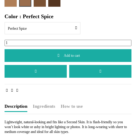
Cocoa Beige
Perfect Bronze
Perfect Copper
Color : Perfect Spice
Perfect Spice
Add to cart
Description
Ingredients
How to use
Lightweight, natural-looking and fits like a Second Skin. It is flash-friendly so you
won’t look white or ashy in bright lighting or photos. It is long-wearing with sheer to
medium coverage and ideal for all skin types.