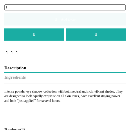
Add to cart
Description
Ingredients
Intense powder eye shadow collection with both neutral and rich, vibrant shades. They
are designed to look equally exquisite on all skin tones, have excellent staying power
and look “just applied” for several hours.
Reviews
(4)