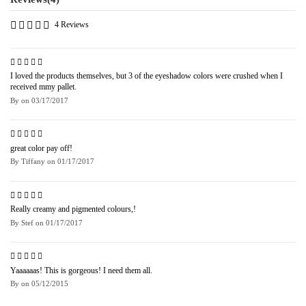
4 Reviews
I loved the products themselves, but 3 of the eyeshadow colors were crushed when I
received mmy pallet.
By
on
03/17/2017
great color pay off!
By
Tiffany
on
01/17/2017
Really creamy and pigmented colours,!
By
Stef
on
01/17/2017
Yaaaaaas! This is gorgeous! I need them all.
By
on
05/12/2015