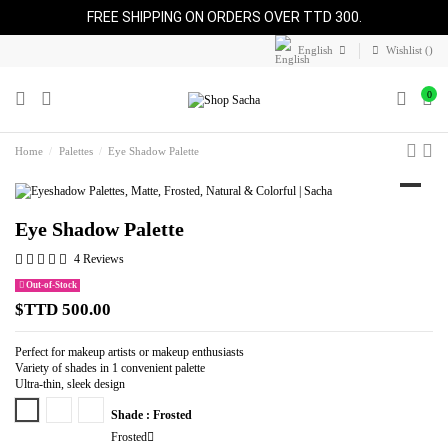
FREE SHIPPING ON ORDERS OVER TTD 300.
English
Wishlist (
)
0
Home
Palettes
Eye Shadow Palette
Eye Shadow Palette
4 Reviews
Out-of-Stock
$TTD 500.00
Perfect for makeup artists or makeup enthusiasts
Variety of shades in 1 convenient palette
Ultra-thin, sleek design
Frosted
Matte
Natural
Shade : Frosted
Frosted