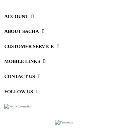
ACCOUNT
ABOUT SACHA
CUSTOMER SERVICE
MOBILE LINKS
CONTACT US
FOLLOW US