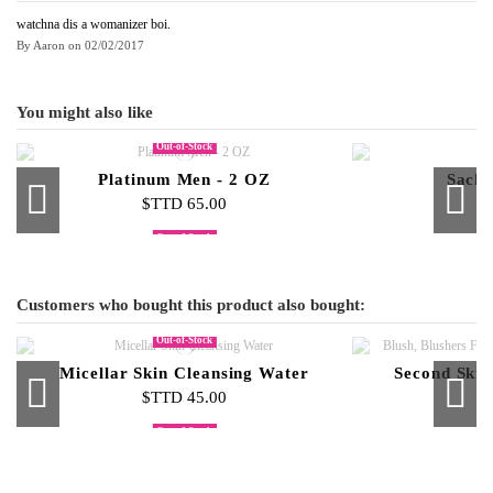
watchna dis a womanizer boi.
By
Aaron
on
02/02/2017
You might also like
Out-of-Stock
Platinum Men - 2 OZ
Sacha
$TTD 65.00
$
Out-of-Stock
Out-of-Stock
Platinum Women - 2 OZ
Sacha Red - 2 OZ
Milano - 4 OZ
Sacha No
Sacha N
$TTD 100.00
$TTD 100.00
$TTD 60.00
$
$
Customers who bought this product also bought:
Out-of-Stock
Micellar Skin Cleansing Water
Second Skin
$TTD 45.00
$
Out-of-Stock
Out-of-Stock
Curved Contour Brush
Lipstick Palette
Eyelash Curler
Mascara
Pro Flat 
Sacha No
Fix 
Fi
$TTD 500.00
$TTD 25.00
$TTD 45.00
$TTD 65.00
$
$
$
$