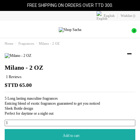
FREE SHIPPING ON ORDERS OVER TTD 300.
English
Wishlist (
)
0
Home
Fragrances
Milano - 2 OZ
Milano - 2 OZ
1 Reviews
$TTD 65.00
5 Long lasting masculine fragrances
Enticing blend of exotic fragrances guaranteed to get you noticed
Sleek Bottle design
Perfect for daytime or a night out
Add to cart