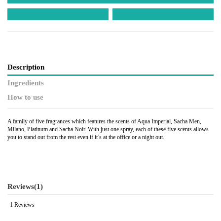
Description
Ingredients
How to use
A family of five fragrances which features the scents of Aqua Imperial, Sacha Men,
Milano, Platinum and Sacha Noir. With just one spray, each of these five scents allows
you to stand out from the rest even if it’s at the office or a night out.
Reviews
(1)
1 Reviews