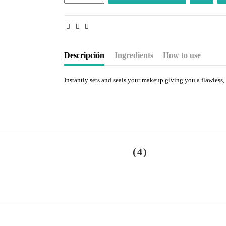
Descripción
Ingredients
How to use
Instantly sets and seals your makeup giving you a flawless, 
(4)