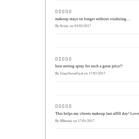
makeup stays on longer without oxidizing.....
By
Kristy
on
03/02/2017
best setting spray for such a great price!!
By
GissySweetGyal
on
17/01/2017
This helps my clients makeup last alllll day! Love
By
RBeauty
on
17/01/2017