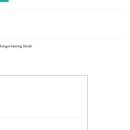
longer-lasting finish.