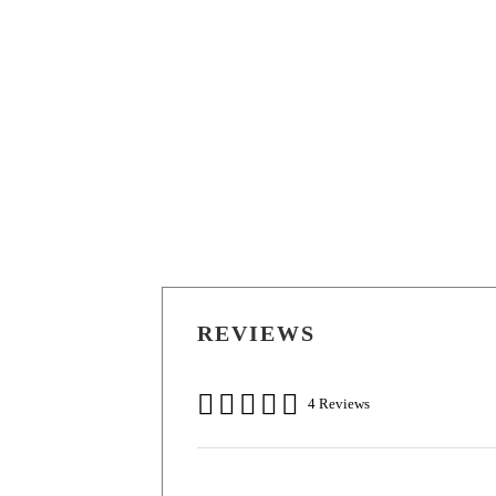
REVIEWS
4 Reviews