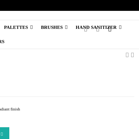
PALETTES
BRUSHES
HAND SANITIZER
RS
diant finish