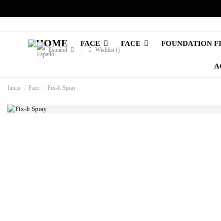
FACE
FACE
FOUNDATION F
Español
Wishlist (
)
A
Inicio
Face
Fix-It Spray