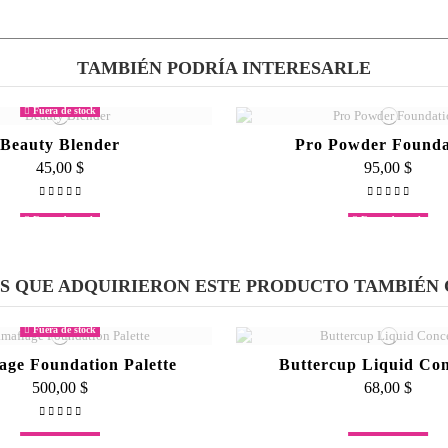
TAMBIÉN PODRÍA INTERESARLE
rk an 18 hour shift and I don't really have time to touch up so. Your make up stays f
make up stay on all day."
Fuera de stock
Beauty Blender
Pro Powder Founda
45,00 $
95,00 $
Fuera de stock
Fuera de stock
Mascara
Lipstick Palett
65,00 $
500,00 $
ES QUE ADQUIRIERON ESTE PRODUCTO TAMBIÉN
Fuera de stock
age Foundation Palette
Buttercup Liquid Con
500,00 $
68,00 $
Fuera de stock
Fuera de stock