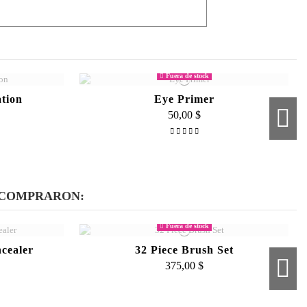
resh all day all you need to do is use a little
Fuera de stock
tion
Eye Primer
50,00 $
e
 COMPRARON:
Fuera de stock
cealer
32 Piece Brush Set
375,00 $