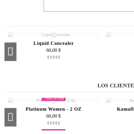
This product works miracles. I sometimes have to wo
Phillips milk of Magnesium as a primer and BAM 
By
on
02/04/2015
Liquid Concealer
60,00 $
Liquid Precision Pen Eyeliner
55,00 $
LOS CLIENT
Fuera de stock
Platinum Women - 2 OZ
Kamafl
60,00 $
Fuera de stock