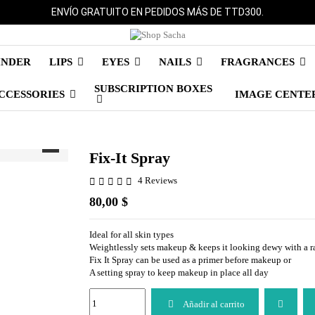
ENVÍO GRATUITO EN PEDIDOS MÁS DE TTD300.
INDER
LIPS
EYES
NAILS
FRAGRANCES
SUBSCRIPTION BOXES
CCESSORIES
IMAGE CENTE
Fix-It Spray
4 Reviews
80,00 $
Ideal for all skin types
Weightlessly sets makeup & keeps it looking dewy with a ra
Fix It Spray can be used as a primer before makeup or
A setting spray to keep makeup in place all day
Añadir al carrito