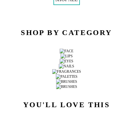
SHOP BY CATEGORY
YOU'LL LOVE THIS