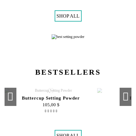
Mini Fix-It Spray
Enigm
45,00 $
SHOP ALL
BESTSELLERS
Buttercup Setting Powder
Fi
105,00 $
Compact Face Powder
Cream To P
95,00 $
SHOP ALL