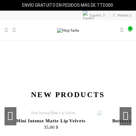
ENVÍO GRATUITO EN PEDIDOS MÁS DE TTD300.
Español
Wishlist (
)
0
NEW PRODUCTS
Mini Intense Matte Lip Velvets
Buttercup
35,00 $