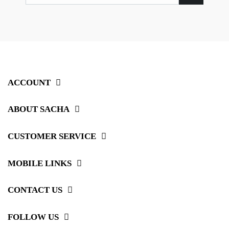
ACCOUNT
ABOUT SACHA
CUSTOMER SERVICE
MOBILE LINKS
CONTACT US
FOLLOW US