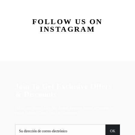
FOLLOW US ON
INSTAGRAM
Join To Get Exclusive Offers
& Discounts
Hello my love! Get the latest beauty news straight to
your inbox. Can't wait to connect!