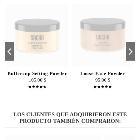
Great quality brushes.
By
Face2Face
on
25/01/2017
Buttercup Setting Powder
Loose Face Powder
105,00 $
95,00 $
LOS CLIENTES QUE ADQUIRIERON ESTE
PRODUCTO TAMBIÉN COMPRARON: