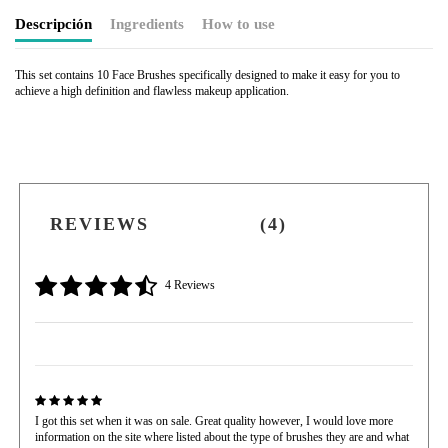
Descripción
Ingredients
How to use
This set contains 10 Face Brushes specifically designed to make it easy for you to
achieve a high definition and flawless makeup application.
REVIEWS
(4)
4 Reviews
I got this set when it was on sale. Great quality however, I would love more
information on the site where listed about the type of brushes they are and what