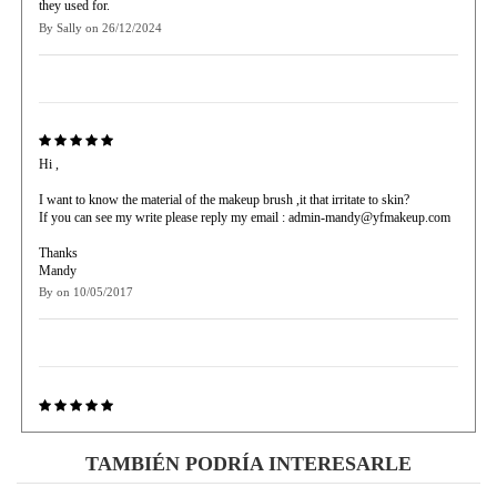
they used for.
By
Sally
on
26/12/2024
Hi ,
I want to know the material of the makeup brush ,it that irritate to skin?
If you can see my write please reply my email : admin-mandy@yfmakeup.com
Thanks
Mandy
By
on
10/05/2017
Perfect! I thought it was like those cheap ones but the quality is
amazingggggggggggg
TAMBIÉN PODRÍA INTERESARLE
By
Xochim
on
25/01/2017