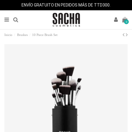
ENVÍO GRATUITO EN PEDIDOS MÁS DE TTD300.
0
Inicio
Brushes
10 Piece Brush Set