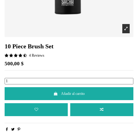
10 Piece Brush Set
4 Reviews
500,00 $
Añadir al carrito