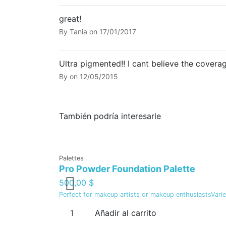
great!
By
Tania
on
17/01/2017
Ultra pigmented!! I cant believe the coverag
By
on
12/05/2015
También podría interesarle
Palettes
Pro Powder Foundation Palette
500,00 $
Perfect for makeup artists or makeup enthusiastsVariet
Añadir al carrito