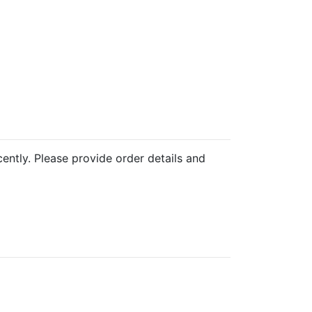
cently. Please provide order details and