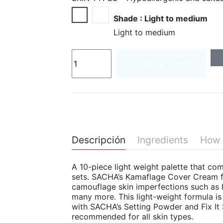
Light to medium
Medium to deep
Shade : Light to medium
Light to medium
Añadir al carrito
Descripción
Ingredients
How 
A 10-piece light weight palette that c
sets. SACHA’s Kamaflage Cover Cream f
camouflage skin imperfections such as h
many more. This light-weight formula i
with SACHA’s Setting Powder and Fix It
recommended for all skin types.