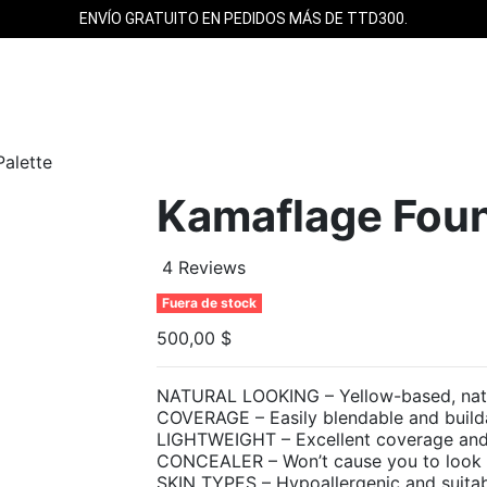
ENVÍO GRATUITO EN PEDIDOS MÁS DE TTD300.
alette
Kamaflage Foun
4 Reviews
Fuera de stock
500,00 $
NATURAL LOOKING – Yellow-based, natura
COVERAGE – Easily blendable and buil
LIGHTWEIGHT – Excellent coverage and i
CONCEALER – Won’t cause you to look wh
SKIN TYPES – Hypoallergenic and suitabl