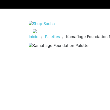
Inicio
Palettes
Kamaflage Foundation P