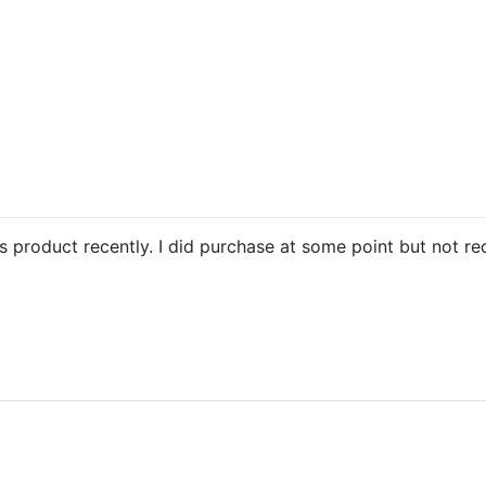
is product recently. I did purchase at some point but not re