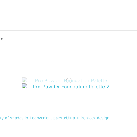
e!
y of shades in 1 convenient paletteUltra-thin, sleek design