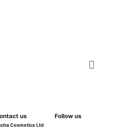
Shop
Fix It Concea
50,00 $
View
ontact us
Follow us
acha Cosmetics Ltd