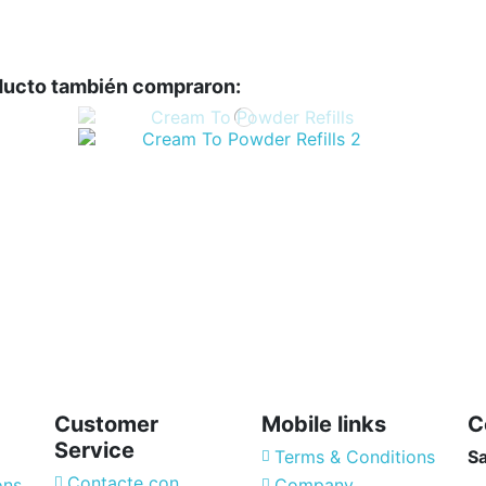
oducto también compraron:
Customer
Mobile links
C
Service
Terms & Conditions
S
Contacte con
ons
Company