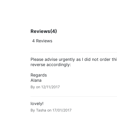
Reviews
(4)
4 Reviews
Please advise urgently as I did not order th
reverse accordingly:
Regards
Alana
By
on
12/11/2017
lovely!
By
Tasha
on
17/01/2017