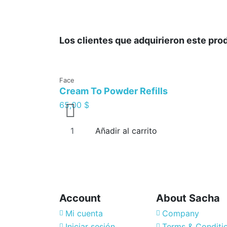
Los clientes que adquirieron este pr
Face
Cream To Powder Refills
65,00 $
Añadir al carrito
Account
About Sacha
Mi cuenta
Company
Iniciar sesión
Terms & Conditi