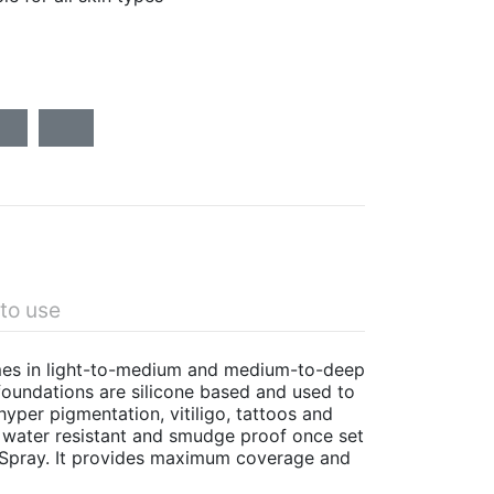
to use
omes in light-to-medium and medium-to-deep
oundations are silicone based and used to
yper pigmentation, vitiligo, tattoos and
s water resistant and smudge proof once set
 Spray. It provides maximum coverage and