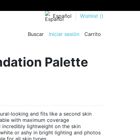
Español
Wishlist (
)
Buscar
Iniciar sesión
Carrito
dation Palette
l-looking and fits like a second skin
dable with maximum coverage
ncredibly lightweight on the skin
ite or ashy in bright lighting and photos
e for all skin types