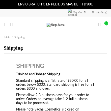
ENVÍO GRATUITO EN PEDIDOS MÁS DE TTD300.
Español
Wishlist (
)
0
Inicio
Shipping
Shipping
SHIPPING
Trinidad and Tobago Shipping
Standard shipping is a flat rate of $30.00 for all
orders below $300. Standard shipping is free for all
orders $300 and over.
Please allow 2-3 business days for your order to
arrive. Orders on average take 1-2 full business
days to be processed.
Please note Sacha Cosmetics is closed on