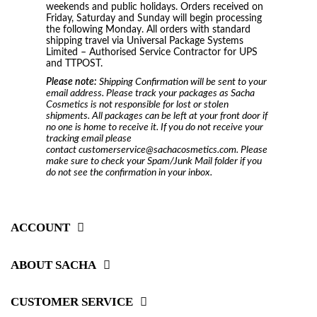
weekends and public holidays. Orders received on
Friday, Saturday and Sunday will begin processing
the following Monday. All orders with standard
shipping travel via Universal Package Systems
Limited – Authorised Service Contractor for UPS
and TTPOST.
Please note:
Shipping Confirmation will be sent to your
email address. Please track your packages as Sacha
Cosmetics is not responsible for lost or stolen
shipments. All packages can be left at your front door if
no one is home to receive it. If you do not receive your
tracking email please
contact customerservice@sachacosmetics.com. Please
make sure to check your Spam/Junk Mail folder if you
do not see the confirmation in your inbox.
ACCOUNT
ABOUT SACHA
CUSTOMER SERVICE