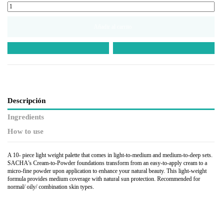
Añadir al carrito
Descripción
Ingredients
How to use
A 10- piece light weight palette that comes in light-to-medium and medium-to-deep sets.
SACHA’s Cream-to-Powder foundations transform from an easy-to-apply cream to a
micro-fine powder upon application to enhance your natural beauty. This light-weight
formula provides medium coverage with natural sun protection. Recommended for
normal/ oily/ combination skin types.