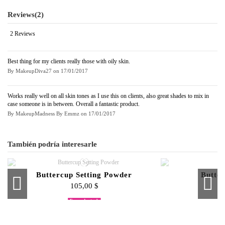
Reviews
(2)
2 Reviews
Best thing for my clients really those with oily skin.
By
MakeupDiva27
on
17/01/2017
Works really well on all skin tones as I use this on clients, also great shades to mix in
case someone is in between. Overall a fantastic product.
By
MakeupMadness By Emmz
on
17/01/2017
También podría interesarle
Buttercup Setting Powder
Butte
105,00 $
Fuera de stock
Fuera de stock
F
F
Cream To Powder Foundation
Cream Foundation Palette
Lipstick Palette
Pro Powder 
Eye S
Blu