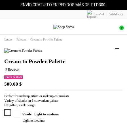
ENVÍO GRATUITO EN PEDIDOS MÁS DE TTD300.
Español
Wishlist (
)
0
Inicio
Palettes
Cream to Powder Palette
Cream to Powder Palette
2 Reviews
Fuera de stock
500,00 $
Perfect for makeup artists or makeup enthusiasts
Variety of shades in 1 convenient palette
Ultra-thin, sleek design
Light to medium
Medium to deep
Shade : Light to medium
Light to medium