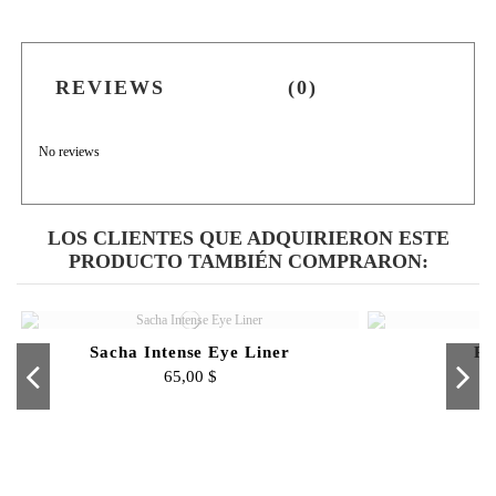
REVIEWS
(0)
No reviews
LOS CLIENTES QUE ADQUIRIERON ESTE
PRODUCTO TAMBIÉN COMPRARON:
Sacha Intense Eye Liner
Pr
65,00 $
Fuera de stock
Fuera de stock
Intense Matte Lip Velvets
Sacha Men - 4 OZ
Intense Lip Shine
Bronzer
copy of Micel
Contour
Pro 
N
100,00 $
50,00 $
70,00 $
42,00 $