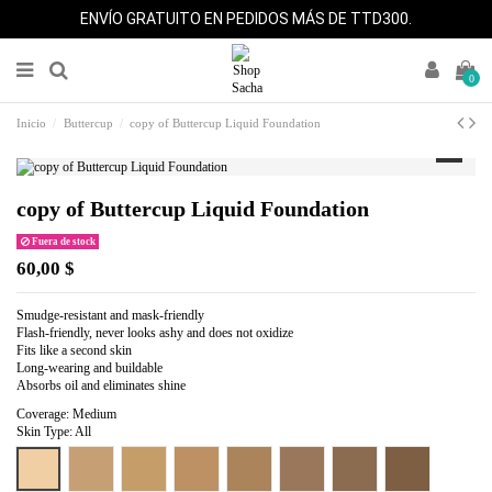
ENVÍO GRATUITO EN PEDIDOS MÁS DE TTD300.
0
Inicio
Buttercup
copy of Buttercup Liquid Foundation
copy of Buttercup Liquid Foundation
Fuera de stock
60,00 $
Smudge-resistant and mask-friendly
Flash-friendly, never looks ashy and does not oxidize
Fits like a second skin
Long-wearing and buildable
Absorbs oil and eliminates shine
Coverage: Medium
Skin Type: All
Warm Beige
Pure Beige
Perfect Tan
Perfect Caramel
Perfect Honey
Cocoa Beige
Perfect Spice
Perfect Bronze