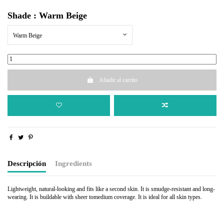
Shade : Warm Beige
Warm Beige
Añadir al carrito
Descripción
Ingredients
Lightweight, natural-looking and fits like a second skin. It is smudge-resistant and long-
wearing. It is buildable with sheer tomedium coverage. It is ideal for all skin types.