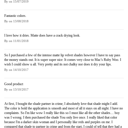
By
on
15/07/2019
Fantastic colors.
By
on
13/08/2018
I love how it dries. Matte does have a crack drying look.
By
on
11/01/2018
So I purchased a few of the intense matte lip velvet shades however I have to say pass
the money stands out. It is super super nice. It comes very close to Mac’s Ruby Woo. I
wish I could show u all. Very pretty and its not chalky nor does it dry your lips.
By
on
14/10/2017
Good product
By
on
13/10/2017
At first, I bought the shade partner in crime, I absolutely love that shade might I add.
The color is bold the application is smooth and most of all it stays on all night. I have no
complaints. So I'm like wow I really like this so I must like all the other shades.... boy
was I wrong. I then purchased the shade You only live once. I really liked that color
because I'm a darker skin woman and I personally like reds and purples on me. I
compared that shade to partner in crime and from the start, I could of tell that they had a