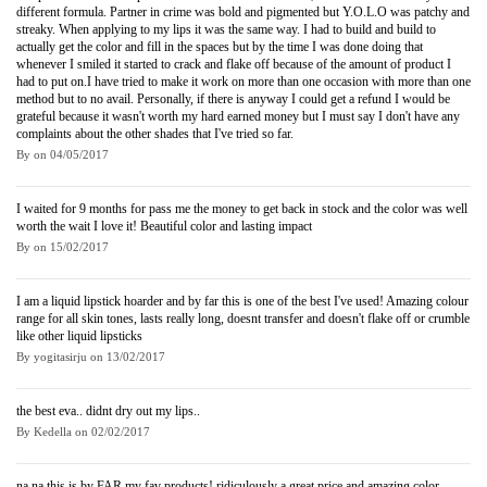
different formula. Partner in crime was bold and pigmented but Y.O.L.O was patchy and
streaky. When applying to my lips it was the same way. I had to build and build to
actually get the color and fill in the spaces but by the time I was done doing that
whenever I smiled it started to crack and flake off because of the amount of product I
had to put on.I have tried to make it work on more than one occasion with more than one
method but to no avail. Personally, if there is anyway I could get a refund I would be
grateful because it wasn't worth my hard earned money but I must say I don't have any
complaints about the other shades that I've tried so far.
By
on
04/05/2017
I waited for 9 months for pass me the money to get back in stock and the color was well
worth the wait I love it! Beautiful color and lasting impact
By
on
15/02/2017
I am a liquid lipstick hoarder and by far this is one of the best I've used! Amazing colour
range for all skin tones, lasts really long, doesnt transfer and doesn't flake off or crumble
like other liquid lipsticks
By
yogitasirju
on
13/02/2017
the best eva.. didnt dry out my lips..
By
Kedella
on
02/02/2017
na na this is by FAR my fav products! ridiculously a great price and amazing color