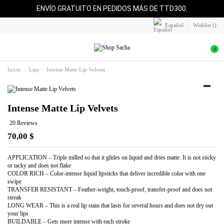
ENVÍO GRATUITO EN PEDIDOS MÁS DE TTD300.
Español
Wishlist (
)
0
Inicio
Lips
Intense Matte Lip Velvets
Intense Matte Lip Velvets
20 Reviews
70,00 $
APPLICATION – Triple milled so that it glides on liquid and dries matte. It is not sticky
or tacky and does not flake
COLOR RICH – Color-intense liquid lipsticks that deliver incredible color with one
swipe
TRANSFER RESISTANT – Feather-weight, touch-proof, transfer-proof and does not
streak
LONG WEAR – This is a real lip stain that lasts for several hours and does not dry out
your lips
BUILDABLE – Gets more intense with each stroke