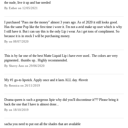
the nude, live it up and bae needed
By
Esther
on
12/05/2021
I purchased "Pass me the money" almost 3 years ago. As of 2020 it still looks good.
Has the same Pop like the first time i wore it. I'm not a avid make up user which is why
I still have it. But i can say this is the only Lip i wear. An i get tons of compliment. So
because it is in stock I will be purchasing money.
By
on
08/07/2020
This is by far one of the best Matte Liquid Lip i have ever used.. The colors are very
pigmented.. thumbs up.. Highly recommended.
By
Sherry Ann
on
29/06/2020
My #1 go-to lipstick. Apply once and it lasts ALL day. #loveit
By
Rennica
on
26/11/2019
Drama queen is such a gorgeous lipie why did you'll discontinue it??? Please bring it
back the one that I have is almost done...
By
on
18/10/2019
sacha you need to put out all the shades that are available