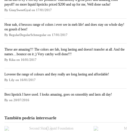
payoff! no more liquid lipsticks priced $200 and up for me, Well done sacha!
By
GissySweetGyal
on
17/01/2017
Hear nah, d besssss range of colors i ever see in meh life! and does stay on whole day!
ou goush d best!
By
RegularDegularSchmegular
on
17/01/2017
These are amazing!!! The colors are fab, long lasting and doesn't transfer at all. And the
names....bounce on it ;) Very catchy well done!!!
By
Kika
on
16/01/2017
Loveeee the range of colours and they really are long lasting and affordable!
By
Lily
on
16/01/2017
Best lipstick I have used. I looks amazing, goes on smoothly and lasts all day!
By
on
20/07/2016
También podría interesarle