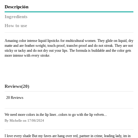
Descripción
Ingredients
How to use
Amazing color intense liquid lipsticks for multicultural women. They glide on liquid, dry
matte and are feather-weight, touch-proof, transfer-proof and do not streak. They are not
sticky or tacky and do not dry out your lips. The formula is buildable and the color gets
more intense with every stroke.
Reviews
(20)
20 Reviews
We need more colors in.the lip liner...colors to go with the lip velvets...
By
Michelle
on
17/06/2024
I love every shade But my faves are hang over red, partner in crime, leading lady, im in