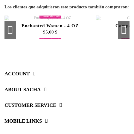
Los clientes que adquirieron este producto también compraron:
Fuera de stock
Enchanted Women - 4 OZ
Compact
95,00 $
Fuera de stock
Fuera de stock
Fuera de stock
Algunos
Miceller Skin Cleansing Water
copy of Second Skin Liquid
Blending Sponge Minis
Sacha Extreme Brows
Liquid Ve
Intense M
Blush St
Smokey 
Foundation
55,00 $
45,00 $
45,00 $
80,00 $
ACCOUNT
ABOUT SACHA
CUSTOMER SERVICE
MOBILE LINKS