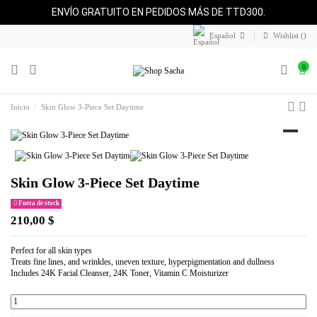
ENVÍO GRATUITO EN PEDIDOS MÁS DE TTD300.
Español
Wishlist (
)
0
Inicio
Skin Glow 3-Piece Set Daytime
Skin Glow 3-Piece Set Daytime
Fuera de stock
210,00 $
Perfect for all skin types
Treats fine lines, and wrinkles, uneven texture, hyperpigmentation and dullness
Includes 24K Facial Cleanser, 24K Toner, Vitamin C Moisturizer