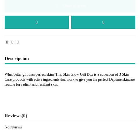
Añadir al carrito
Descripción
What better gift than perfect skin? This Skin Glow Gift Box is a collection of 3 Skin
Care products with active ingredients that work to give you the perfect Daytime skincare
routine for radiant and resilient skin.
Reviews
(0)
No reviews