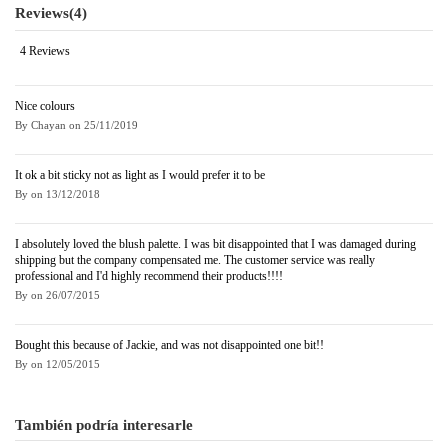
Reviews
(4)
4 Reviews
Nice colours
By
Chayan
on
25/11/2019
It ok a bit sticky not as light as I would prefer it to be
By
on
13/12/2018
I absolutely loved the blush palette. I was bit disappointed that I was damaged during
shipping but the company compensated me. The customer service was really
professional and I'd highly recommend their products!!!!
By
on
26/07/2015
Bought this because of Jackie, and was not disappointed one bit!!
By
on
12/05/2015
También podría interesarle