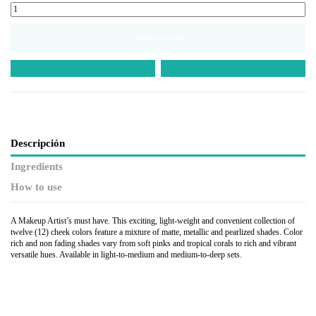
Añadir al carrito
Descripción
Ingredients
How to use
A Makeup Artist’s must have. This exciting, light-weight and convenient collection of
twelve (12) cheek colors feature a mixture of matte, metallic and pearlized shades. Color
rich and non fading shades vary from soft pinks and tropical corals to rich and vibrant
versatile hues. Available in light-to-medium and medium-to-deep sets.