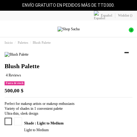
ENVÍO GRATUITO EN PEDIDOS MÁS DE TTD300.
Español
Wishlist (
)
0
Inicio
Palettes
Blush Palette
Blush Palette
4 Reviews
Fuera de stock
500,00 $
Perfect for makeup artists or makeup enthusiasts
Variety of shades in 1 convenient palette
Ultra-thin, sleek design
Light to Medium
Medium to Deep
Shade : Light to Medium
Light to Medium