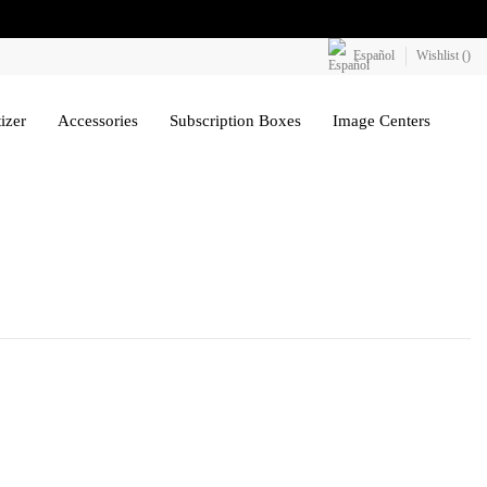
Español
Wishlist (
)
izer
Accessories
Subscription Boxes
Image Centers