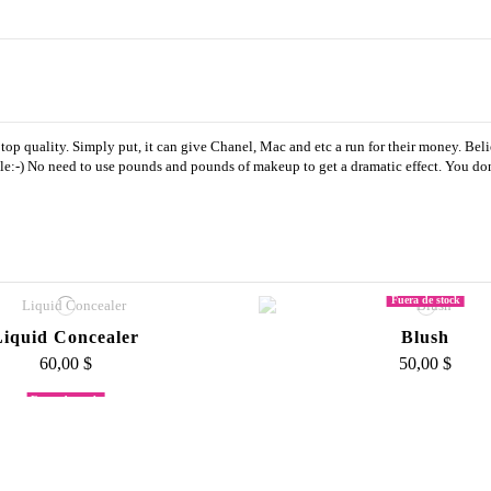
top quality. Simply put, it can give Chanel, Mac and etc a run for their money. Belie
e:-) No need to use pounds and pounds of makeup to get a dramatic effect. You don't
Fuera de stock
Liquid Concealer
Blush
60,00 $
50,00 $
Fuera de stock
m Foundation Palette
Large Fluff Bru
500,00 $
45,00 $