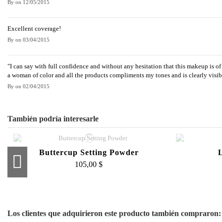
By
on
12/05/2015
Excellent coverage!
By
on
03/04/2015
"I can say with full confidence and without any hesitation that this makeup is of 
a woman of color and all the products compliments my tones and is clearly visibl
By
on
02/04/2015
También podría interesarle
Buttercup Setting Powder
105,00 $
Loose Face Powder
Crea
95,00 $
Los clientes que adquirieron este producto también compraron: