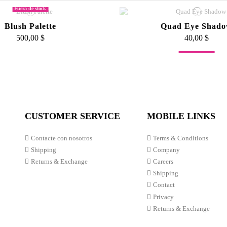
Fuera de stock
Blush Palette
Quad Eye Shad
500,00 $
40,00 $
Fuera de stock
nse Matte Lip Velvets
p Velvet Chubbies
Slanted Blush Br
60,00 $
70,00 $
55,00 $
CUSTOMER SERVICE
MOBILE LINKS
Contacte con nosotros
Terms & Conditions
Shipping
Company
Returns & Exchange
Careers
Shipping
Contact
Privacy
Returns & Exchange