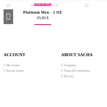
Fuera de stock
Platinum Men - 2 OZ
65,00 $
Fuera de stock
Platinum Men - 4 OZ
Pro Lash Lifter
Inte
Li
100,00 $
50,00 $
ACCOUNT
ABOUT SACHA
Mi cuenta
Company
Iniciar sesión
Terms & Conditions
Privacy