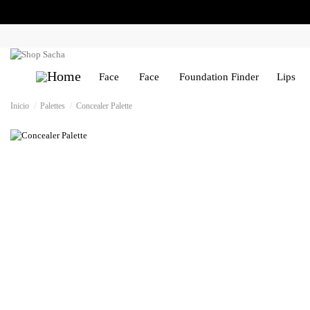
Face
Face
Foundation Finder
Lips
Inicio
Palettes
Concealer Palette