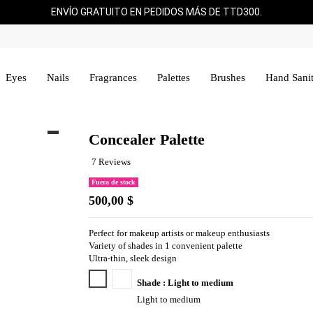
ENVÍO GRATUITO EN PEDIDOS MÁS DE TTD300.
Eyes
Nails
Fragrances
Palettes
Brushes
Hand Sanit
Concealer Palette
7 Reviews
Fuera de stock
500,00 $
Perfect for makeup artists or makeup enthusiasts
Variety of shades in 1 convenient palette
Ultra-thin, sleek design
Light to medium
Medium to deep
Shade : Light to medium
Light to medium