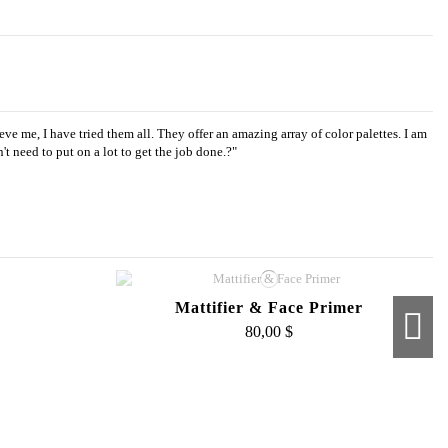
ve me, I have tried them all. They offer an amazing array of color palettes. I am
 need to put on a lot to get the job done.?"
Mattifier & Face Primer
80,00 $
sh