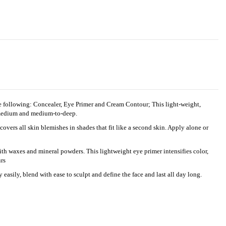
the following: Concealer, Eye Primer and Cream Contour; This light-weight,
o-medium and medium-to-deep.
s all skin blemishes in shades that fit like a second skin. Apply alone or
 waxes and mineral powders. This lightweight eye primer intensifies color,
rs
sily, blend with ease to sculpt and define the face and last all day long.