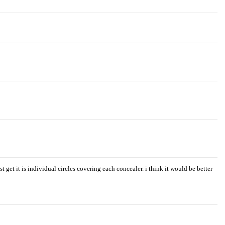
t get it is individual circles covering each concealer. i think it would be better