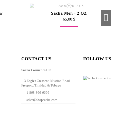
ow
Sacha Men - 2 OZ
65,00 $
Fuera de stock
ush
Angled Brush
35,00 $
CONTACT US
FOLLOW US
Sacha Cosmetics Ltd
1-3 Eagles Crescent, Mission Road,
Freeport, Trinidad & Tobago
1-868-866-6666
sales@shopsacha.com