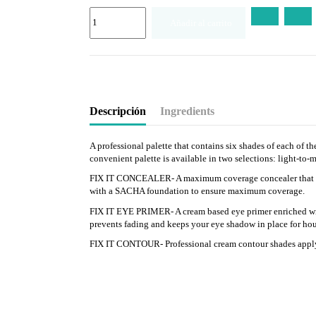
Añadir al carrito
Descripción
Ingredients
A professional palette that contains six shades of each of 
convenient palette is available in two selections: light-t
FIX IT CONCEALER- A maximum coverage concealer that cover
with a SACHA foundation to ensure maximum coverage.
FIX IT EYE PRIMER- A cream based eye primer enriched with
prevents fading and keeps your eye shadow in place for hou
FIX IT CONTOUR- Professional cream contour shades apply ea