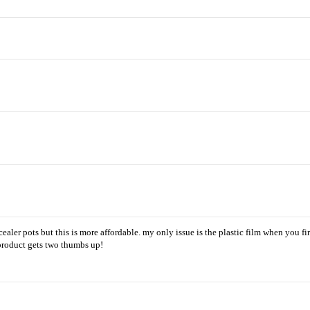
ler pots but this is more affordable. my only issue is the plastic film when you firs
 product gets two thumbs up!