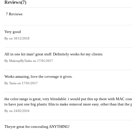
Reviews
(7)
7 Reviews
Very good
By
on
18/12/2018
All in one kit man! great stuff. Definitely works for my clients.
By
MakeupByTasha
on
17/01/2017
Works amazing, love the coverage it gives.
By
Tania
on
17/01/2017
the color range is great, very blendable. i would put this up there with MAC concea
to have just one big plastic film to make removal more easy. other than that the
By
on
24/02/2016
Theyre great for concealing ANYTHING!